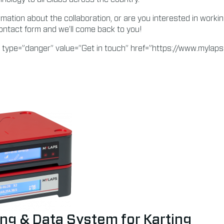
rmation about the collaboration, or are you interested in worki
ontact form and we’ll come back to you!
 type=”danger” value=”Get in touch” href=”https://www.mylap
ng & Data System for Karting