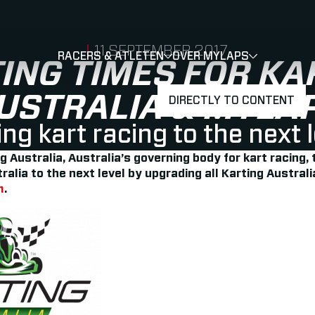
PUBLISHED ON
11 SEPTEMBER 2017
RACERS & ATLETEN
OVER MYLAPS
SHOW
SHOW
SUBMENU
TING TIMES FOR KA
USTRALIA & MYLA
DIRECTLY TO CONTENT
ng kart racing to the next 
Australia, Australia’s governing body for kart racing, 
tralia to the next level by upgrading all Karting Australi
m
.