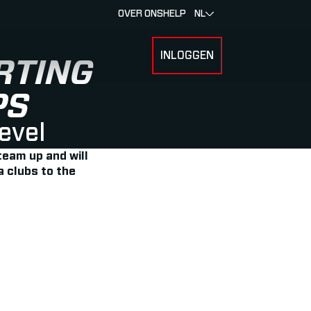
OVER ONS
HELP
NL
INLOGGEN
 FOR RACERS & ATLETEN
SUBMENU FOR OVER MYLAPS
RTING
PS
level
team up and will
a clubs to the