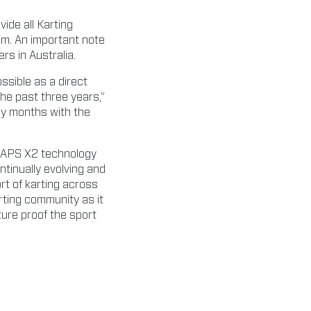
ide all Karting
em. An important note
ers in Australia.
ossible as a direct
the past three years,”
any months with the
YLAPS X2 technology
ntinually evolving and
rt of karting across
rting community as it
ture proof the sport