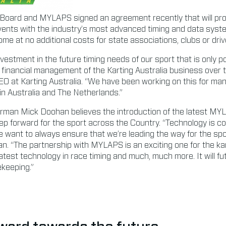
 Board and MYLAPS signed an agreement recently that will prov
events with the industry’s most advanced timing and data syst
 come at no additional costs for state associations, clubs or driv
investment in the future timing needs of our sport that is only p
ve financial management of the Karting Australia business over 
 CEO at Karting Australia. “We have been working on this for m
 Australia and The Netherlands.”
airman Mick Doohan believes the introduction of the latest M
step forward for the sport across the Country. “Technology is co
e want to always ensure that we’re leading the way for the spo
an. “The partnership with MYLAPS is an exciting one for the ka
atest technology in race timing and much, much more. It will fu
ekeeping.”