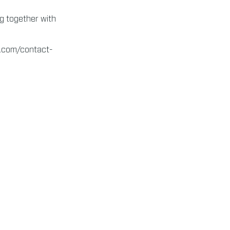
ng together with
s.com/contact-