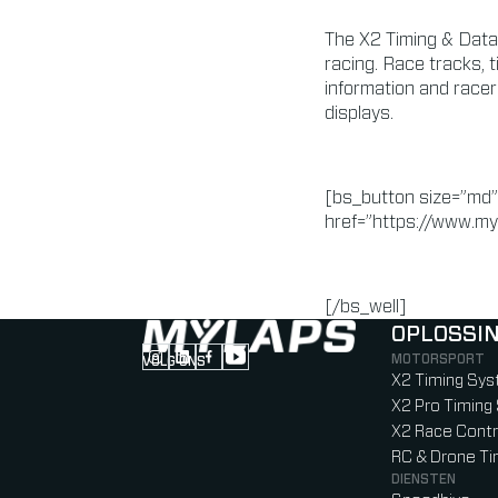
The X2 Timing & Data
racing. Race tracks, 
information and racer
displays.
[bs_button size=”md”
href=”https://www.my
[/bs_well]
OPLOSSI
MOTORSPORT
VOLG ONS
Follow us on Instagram (Opens in new tab
Follow us on LinkedIn (Opens in new ta
Follow us on Facebook (Opens in ne
Follow us on YouTube (Opens in 
X2 Timing Sy
X2 Pro Timin
X2 Race Contr
RC & Drone T
DIENSTEN