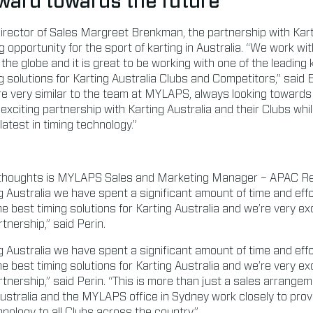
ward towards the future
rector of Sales Margreet Brenkman, the partnership with Kart
 opportunity for the sport of karting in Australia. “We work wi
he globe and it is great to be working with one of the leading 
ng solutions for Karting Australia Clubs and Competitors,” sai
are very similar to the team at MYLAPS, always looking towards
exciting partnership with Karting Australia and their Clubs whil
atest in timing technology.”
thoughts is MYLAPS Sales and Marketing Manager – APAC Re
g Australia we have spent a significant amount of time and effo
e best timing solutions for Karting Australia and we’re very ex
tnership,” said Perin.
g Australia we have spent a significant amount of time and effo
e best timing solutions for Karting Australia and we’re very ex
tnership,” said Perin. “This is more than just a sales arrangeme
 Australia and the MYLAPS office in Sydney work closely to provi
hnology to all Clubs across the country.”