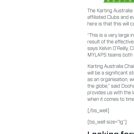
The Karting Australia
affiliated Clubs and 
here is that this will
“This is a very large 
result of the effecti
says Kelvin O’Reilly,
MYLAPS teams both in
Karting Australia Ch
will be a significant 
as an organisation, w
the globe,” said Dooh
provides us with the l
when it comes to tim
[/bs_well]
[bs_well size=”lg”]