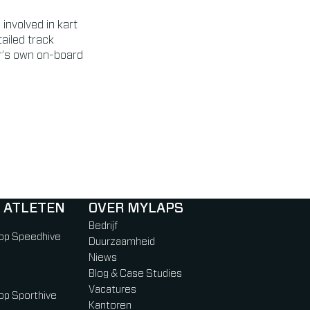
involved in kart
ailed track
er’s own on-board
 ATLETEN
OVER MYLAPS
Bedrijf
 op Speedhive
Duurzaamheid
Niews
Blog & Case Studies
Vacatures
 op Sporthive
Kantoren