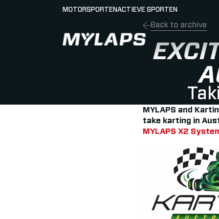
MOTORSPORTEN
ACTIEVE SPORTEN
Back to archive
LOGO MYLAPS - NEDERLAND
EXCI
A
Taki
MYLAPS and Karting 
take karting in Aus
MYLAPS X2 Syste