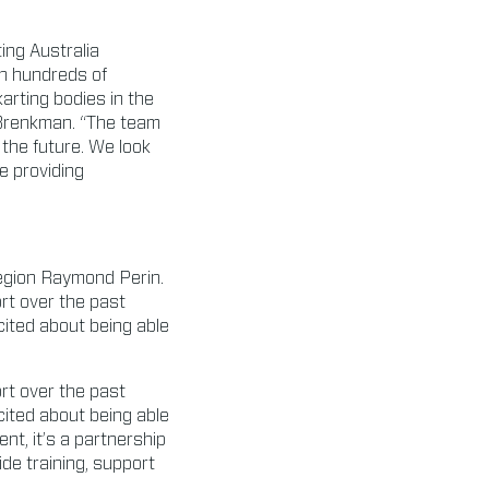
ing Australia
th hundreds of
karting bodies in the
d Brenkman. “The team
 the future. We look
e providing
gion Raymond Perin.
rt over the past
cited about being able
rt over the past
cited about being able
nt, it’s a partnership
de training, support