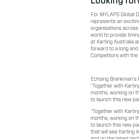
Looking for
For MYLAPS Global Di
represents an exciting
organisations across t
world to provide timi
at Karting Australia 
forward to a long and 
Competitors with the l
Echoing Brenkman’s 
“Together with Kartin
months, working on th
to launch this new par
“Together with Kartin
months, working on th
to launch this new par
that will see Karting
and on the latest tec