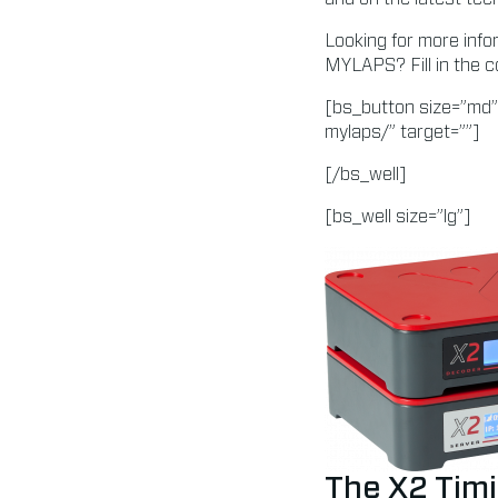
Looking for more info
MYLAPS? Fill in the c
[bs_button size=”md”
mylaps/” target=””]
[/bs_well]
[bs_well size=”lg”]
The X2 Timi