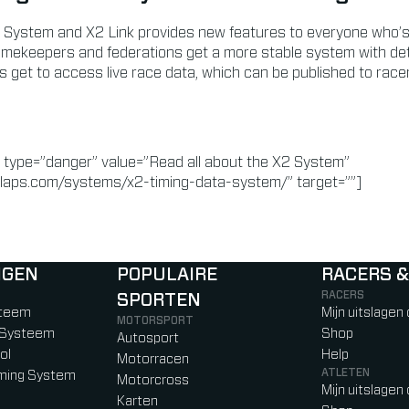
 System and X2 Link provides new features to everyone who’s 
timekeepers and federations get a more stable system with det
s get to access live race data, which can be published to rac
 type=”danger” value=”Read all about the X2 System”
laps.com/systems/x2-timing-data-system/” target=””]
NGEN
POPULAIRE
RACERS &
RACERS
SPORTEN
)
b)
w tab)
new tab)
steem
Mijn uitslagen
MOTORSPORT
g Systeem
Shop
Autosport
ol
Help
Motorracen
ATLETEN
iming System
Motorcross
Mijn uitslagen
Karten