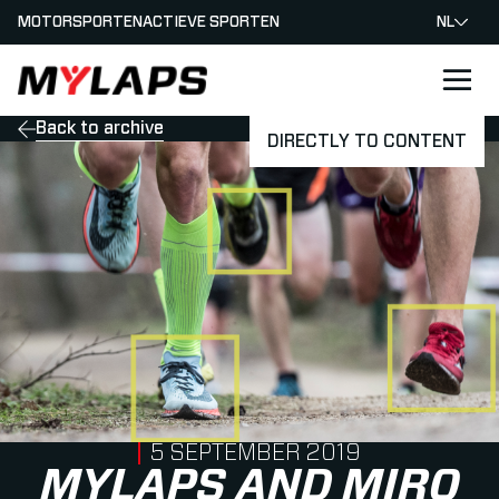
MOTORSPORTEN
ACTIEVE SPORTEN
NL
LOGO MYLAPS - NEDERLAND
Back to archive
DIRECTLY TO CONTENT
PUBLISHED ON
5 SEPTEMBER 2019
MYLAPS AND MIRO