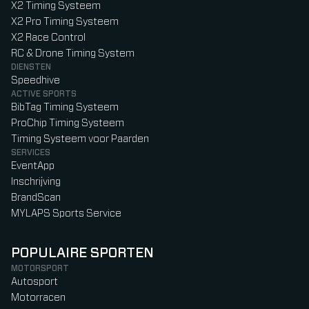
X2 Timing Systeem
X2 Pro Timing Systeem
X2 Race Control
RC & Drone Timing System
DIENSTEN
Speedhive
ACTIVE SPORTS
BibTag Timing Systeem
ProChip Timing Systeem
Timing Systeem voor Paarden
SERVICES
EventApp
Inschrijving
BrandScan
MYLAPS Sports Service
POPULAIRE SPORTEN
MOTORSPORT
Autosport
Motorracen