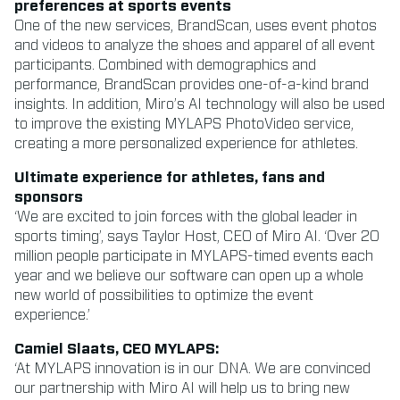
preferences at sports events
One of the new services, BrandScan, uses event photos
and videos to analyze the shoes and apparel of all event
participants. Combined with demographics and
performance, BrandScan provides one-of-a-kind brand
insights. In addition, Miro’s AI technology will also be used
to improve the existing MYLAPS PhotoVideo service,
creating a more personalized experience for athletes.
Ultimate experience for athletes, fans and
sponsors
‘We are excited to join forces with the global leader in
sports timing’, says Taylor Host, CEO of Miro AI. ‘Over 20
million people participate in MYLAPS-timed events each
year and we believe our software can open up a whole
new world of possibilities to optimize the event
experience.’
Camiel Slaats, CEO MYLAPS:
‘At MYLAPS innovation is in our DNA. We are convinced
our partnership with Miro AI will help us to bring new