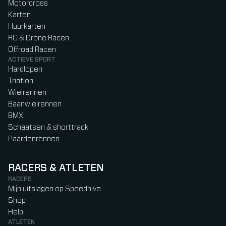
Motorcross
Karten
Huurkarten
RC & Drone Racen
Offroad Racen
ACTIEVE SPORT
Hardlopen
Triatlon
Wielrennen
Baanwielrennen
BMX
Schaatsen & shorttrack
Paardenrennen
RACERS & ATLETEN
RACERS
Mijn uitslagen op Speedhive
Shop
Help
ATLETEN