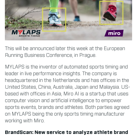
This will be announced later this week at the European
Running Business Conference, in Prague.
MYLAPS is the inventor of automated sports timing and
leader in live performance insights. The company is
headquartered in the Netherlands and has offices in the
United States, China, Australia, Japan and Malaysia. US-
based with offices in Asia, Miro AI is a startup that uses
computer vision and artificial intelligence to empower
sports events, brands and athletes. Both parties agreed
on MYLAPS being the only sports timing manufacturer
working with Miro.
BrandScan: New service to analyze athlete brand