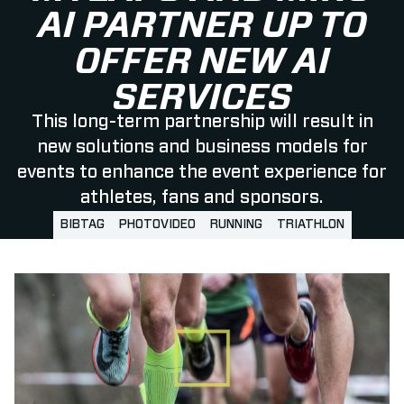
AI PARTNER UP TO
OFFER NEW AI
SERVICES
This long-term partnership will result in
new solutions and business models for
events to enhance the event experience for
athletes, fans and sponsors.
BIBTAG
PHOTOVIDEO
RUNNING
TRIATHLON