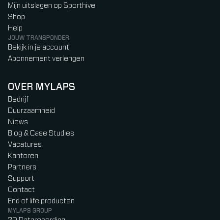
Mijn uitslagen op Sporthive
Shop
Help
JOUW TRANSPONDER
Bekijk in je account
Abonnement verlengen
OVER MYLAPS
Bedrijf
Duurzaamheid
Niews
Blog & Case Studies
Vacatures
Kantoren
Partners
Support
Contact
End of life producten
MYLAPS GROUP