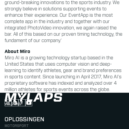
ground-breaking innovations to the sports industry. We
strongly believe in solutions supporting events to
enhance their experience. Our EventApp is the most
complete app in the industry and together with our
integrated PhotoVideo innovation, we again raised the
bar. All of this based on our proven timing technology, the
fundament of our company.’
About Miro
Miro AI is a growing technology startup based in the
United States that uses computer vision and deep-
learning to identify athletes, gear and brand preferences
in sports content. Since launching in April 2017, Miro AI’s
proprietary software has indexed and analyzed over 4
million athletes for sports events across the globe.
VOLG ONS
Follow us on Instagram (Opens in new tab)
Follow us on LinkedIn (Opens in new tab)
Follow us on Facebook (Opens in new tab)
Follow us on YouTube (Opens in new tab)
OPLOSSINGEN
MOTORSPORT