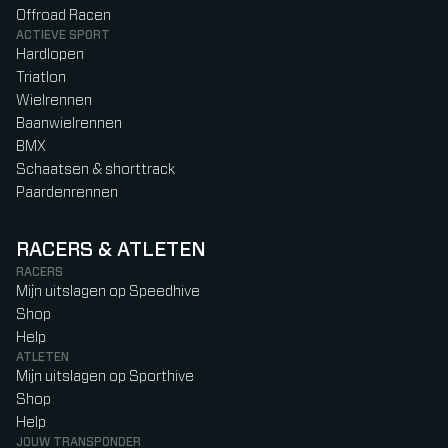
Offroad Racen
ACTIEVE SPORT
Hardlopen
Triatlon
Wielrennen
Baanwielrennen
BMX
Schaatsen & shorttrack
Paardenrennen
RACERS & ATLETEN
RACERS
Mijn uitslagen op Speedhive
Shop
Help
ATLETEN
Mijn uitslagen op Sporthive
Shop
Help
JOUW TRANSPONDER