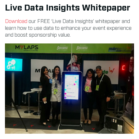
Live Data Insights Whitepaper
Download
our FREE ‘Live Data Insights’ whitepaper and
learn how to use data to enhance your event experience
and boost sponsorship value.