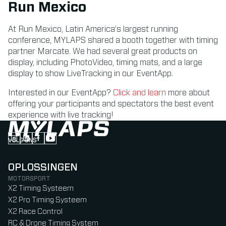
Run Mexico
At Run Mexico, Latin America’s largest running
conference, MYLAPS shared a booth together with timing
partner Marcate. We had several great products on
display, including PhotoVideo, timing mats, and a large
display to show LiveTracking in our EventApp.
Interested in our EventApp?
Click and learn
more about
offering your participants and spectators the best event
experience with live tracking!
VOLG ONS
Follow us on Instagram (Opens in new tab)
Follow us on LinkedIn (Opens in new tab)
Follow us on Facebook (Opens in new tab)
Follow us on YouTube (Opens in new tab)
OPLOSSINGEN
MOTORSPORT
X2 Timing Systeem
X2 Pro Timing Systeem
X2 Race Control
RC & Drone Timing System