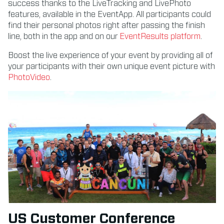
success thanks to the LiveTracking and LivePhoto
features, available in the EventApp. All participants could
find their personal photos right after passing the finish
line, both in the app and on our
EventResults platform
.
Boost the live experience of your event by providing all of
your participants with their own unique event picture with
PhotoVideo
.
US Customer Conference