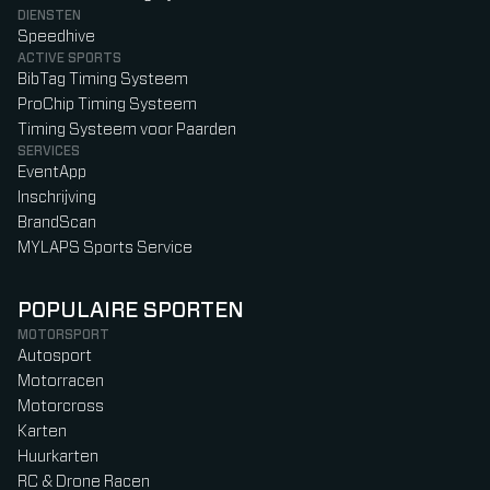
DIENSTEN
Speedhive
ACTIVE SPORTS
BibTag Timing Systeem
ProChip Timing Systeem
Timing Systeem voor Paarden
SERVICES
EventApp
Inschrijving
BrandScan
MYLAPS Sports Service
POPULAIRE SPORTEN
MOTORSPORT
Autosport
Motorracen
Motorcross
Karten
Huurkarten
RC & Drone Racen