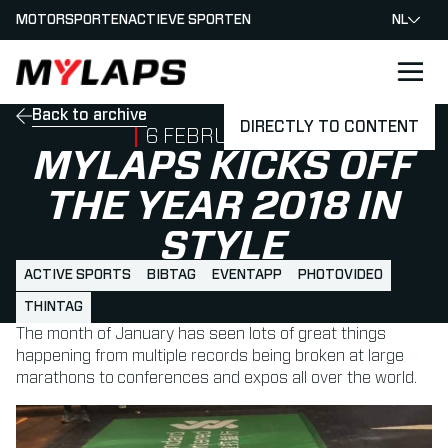
MOTORSPORTEN
ACTIEVE SPORTEN
NL
LOGO MYLAPS - NEDERLAND
Back to archive
DIRECTLY TO CONTENT
PUBLISHED ON
6 FEBRUARI 2018
MYLAPS KICKS OFF
THE YEAR 2018 IN
STYLE
ACTIVE SPORTS
BIBTAG
EVENTAPP
PHOTOVIDEO
THINTAG
The month of January has seen lots of great things
happening from multiple records being broken at large
marathons to conferences and expos all over the world.