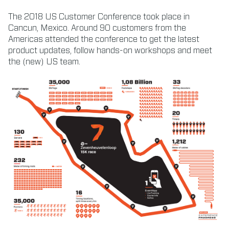
The 2018 US Customer Conference took place in
Cancun, Mexico. Around 90 customers from the
Americas attended the conference to get the latest
product updates, follow hands-on workshops and meet
the (new) US team.