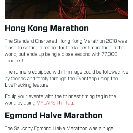
Hong Kong Marathon
The Standard Chartered Hong Kong Marathon 2018 was
close to setting a record for the largest marathon in the
world, but ends up being a close second with 77,000
runners!
The runners equipped with ThinTags could be followed live
by friends and family through the EventApp using the
LiveTracking feature.
Equip your events with the thinnest timing tag in the
world by using
MYLAPS ThinTag
.
Egmond Halve Marathon
The Saucony Egmond Halve Marathon was a huge