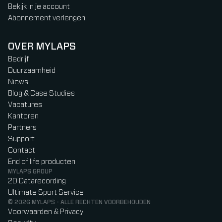
Bekijk in je account
Abonnement verlengen
OVER MYLAPS
Bedrijf
Duurzaamheid
Niews
Blog & Case Studies
Vacatures
Kantoren
Partners
Support
Contact
End of life producten
MYLAPS GROUP
2D Datarecording
Ultimate Sport Service
© 2026 MYLAPS - ALLE RECHTEN VOORBEHOUDEN
Voorwaarden & Privacy