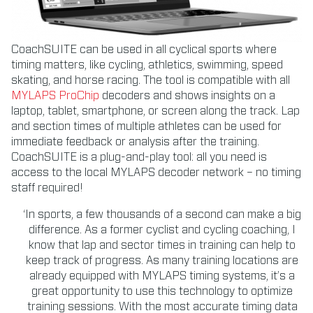
CoachSUITE can be used in all cyclical sports where
timing matters, like cycling, athletics, swimming, speed
skating, and horse racing. The tool is compatible with all
MYLAPS ProChip
decoders and shows insights on a
laptop, tablet, smartphone, or screen along the track. Lap
and section times of multiple athletes can be used for
immediate feedback or analysis after the training.
CoachSUITE is a plug-and-play tool: all you need is
access to the local MYLAPS decoder network – no timing
staff required!
‘In sports, a few thousands of a second can make a big
difference. As a former cyclist and cycling coaching, I
know that lap and sector times in training can help to
keep track of progress. As many training locations are
already equipped with MYLAPS timing systems, it’s a
great opportunity to use this technology to optimize
training sessions. With the most accurate timing data