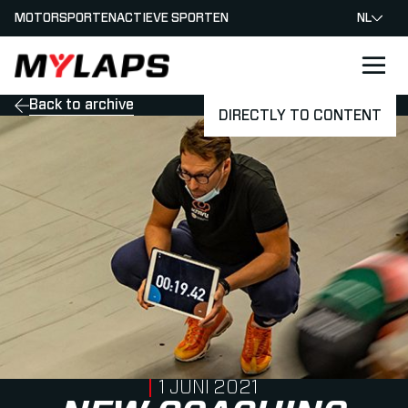
MOTORSPORTEN
ACTIEVE SPORTEN
NL
LOGO MYLAPS - NEDERLAND
Back to archive
DIRECTLY TO CONTENT
PUBLISHED ON
1 JUNI 2021