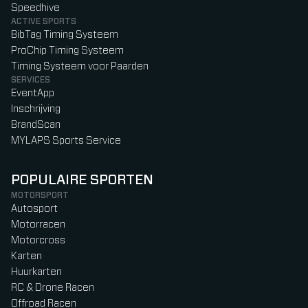
Speedhive
ACTIVE SPORTS
BibTag Timing Systeem
ProChip Timing Systeem
Timing Systeem voor Paarden
SERVICES
EventApp
Inschrijving
BrandScan
MYLAPS Sports Service
POPULAIRE SPORTEN
MOTORSPORT
Autosport
Motorracen
Motorcross
Karten
Huurkarten
RC & Drone Racen
Offroad Racen