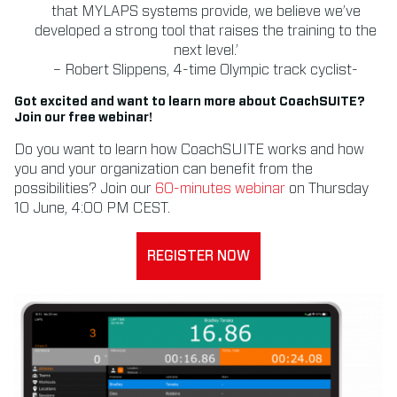
that MYLAPS systems provide, we believe we’ve
developed a strong tool that raises the training to the
next level.’
– Robert Slippens, 4-time Olympic track cyclist-
Got excited and want to learn more about CoachSUITE?
Join our free webinar!
Do you want to learn how CoachSUITE works and how
you and your organization can benefit from the
possibilities? Join our
60-minutes webinar
on Thursday
10 June, 4:00 PM CEST.
REGISTER NOW