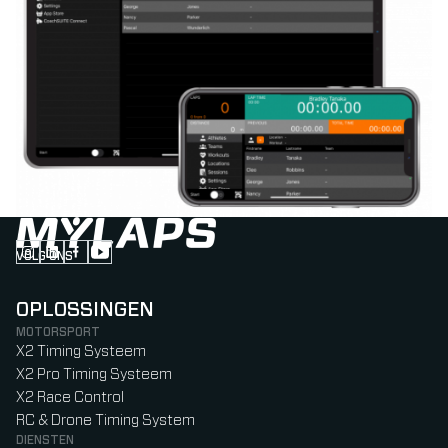
VOLG ONS
Follow us on Instagram (Opens in new tab)
Follow us on LinkedIn (Opens in new tab)
Follow us on Facebook (Opens in new tab)
Follow us on YouTube (Opens in new tab)
OPLOSSINGEN
MOTORSPORT
X2 Timing Systeem
X2 Pro Timing Systeem
X2 Race Control
RC & Drone Timing System
DIENSTEN