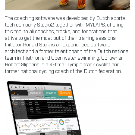
The coaching software was developed by Dutch sports
tech company Studio2 together with MYLAPS, offering
this tool to all coaches, tracks, and federations that
strive to get the most out of their training sessions.
Initiator Ronald Stolk is an experienced software
architect and a former talent coach of the Dutch national
team in Triathlon and Open water swimming. Co-owner
Robert Slippens is a 4-time Olympic track cyclist and
former national cycling coach of the Dutch federation.