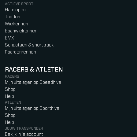
ACTIEVE SPORT
Hardlopen
Triatlon
Wielrennen
Baanwielrennen
BMX
Schaatsen & shorttrack
Paardenrennen
RACERS & ATLETEN
RACERS
Mijn uitslagen op Speedhive
Shop
Help
ATLETEN
Mijn uitslagen op Sporthive
Shop
Help
JOUW TRANSPONDER
Bekijk in je account