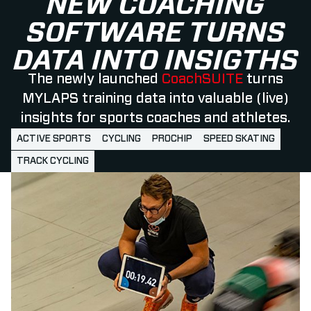
NEW COACHING
SOFTWARE TURNS
DATA INTO INSIGTHS
The newly launched
CoachSUITE
turns
MYLAPS training data into valuable (live)
insights for sports coaches and athletes.
ACTIVE SPORTS
CYCLING
PROCHIP
SPEED SKATING
TRACK CYCLING