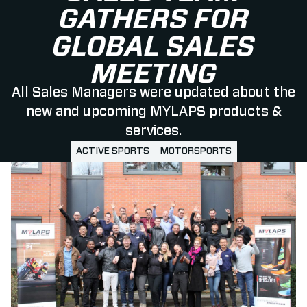
GATHERS FOR
GLOBAL SALES
MEETING
All Sales Managers were updated about the
new and upcoming MYLAPS products &
services.
ACTIVE SPORTS
MOTORSPORTS