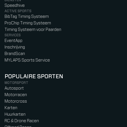
DIENSTEN
Speedhive
ACTIVE SPORTS
BibTag Timing Systeem
ProChip Timing Systeem
Timing Systeem voor Paarden
SERVICES
EventApp
Inschrijving
BrandScan
MYLAPS Sports Service
POPULAIRE SPORTEN
MOTORSPORT
Autosport
Motorracen
Motorcross
Karten
Huurkarten
RC & Drone Racen