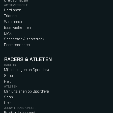
Offroad Racen
ACTIEVE SPORT
Hardlopen
Triatlon
Wielrennen
Baanwielrennen
BMX
Schaatsen & shorttrack
Paardenrennen
RACERS & ATLETEN
RACERS
Mijn uitslagen op Speedhive
Shop
Help
ATLETEN
Mijn uitslagen op Sporthive
Shop
Help
JOUW TRANSPONDER
Bekijk in je account