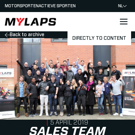
MOTORSPORTEN
ACTIEVE SPORTEN
NL
LOGO MYLAPS - NEDERLAND
Back to archive
DIRECTLY TO CONTENT
PUBLISHED ON
5 APRIL 2019
SALES TEAM