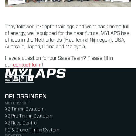
They followed in-depth trainings and went back home full
of energy, well equipped for the near future. MYLAPS has
offices in the Netherlands (Haarlem & Nijmegen), USA,
Australia, Japan, China and Malaysia.
Have a question for our Sales Team? Please fill in
our
contact form
!
VOLG ONS
Follow us on Instagram (Opens in new tab)
Follow us on LinkedIn (Opens in new tab)
Follow us on Facebook (Opens in new tab)
Follow us on YouTube (Opens in new tab)
OPLOSSINGEN
MOTORSPORT
X2 Timing Systeem
X2 Pro Timing Systeem
X2 Race Control
RC & Drone Timing System