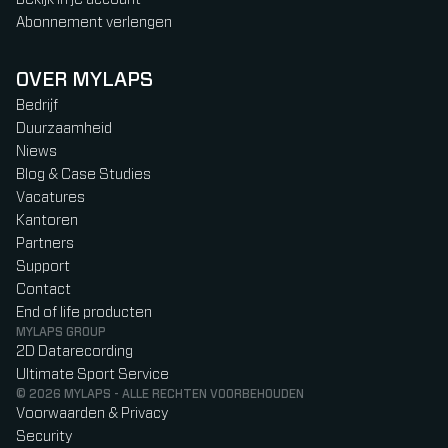
Abonnement verlengen
OVER MYLAPS
Bedrijf
Duurzaamheid
Niews
Blog & Case Studies
Vacatures
Kantoren
Partners
Support
Contact
End of life producten
MYLAPS GROUP
2D Datarecording
Ultimate Sport Service
© 2026 MYLAPS - ALLE RECHTEN VOORBEHOUDEN
Voorwaarden & Privacy
Security