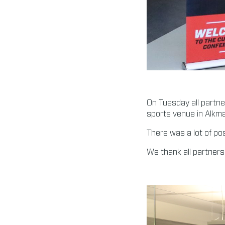
On Tuesday all partn
sports venue in Alkma
There was a lot of po
We thank all partners