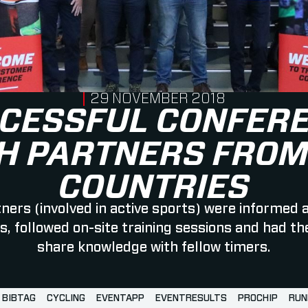
PUBLISHED ON
29 NOVEMBER 2018
CESSFUL CONFER
H PARTNERS FROM
COUNTRIES
ners (involved in active sports) were informed 
, followed on-site training sessions and had th
share knowledge with fellow timers.
BIBTAG
CYCLING
EVENTAPP
EVENTRESULTS
PROCHIP
RUN