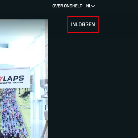
OVER ONS
HELP
NL
INLOGGEN
 FOR RACERS & ATLETEN
SUBMENU FOR OVER MYLAPS