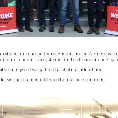
ers visited our headquarters in Haarlem and on Wednesday the
ar, where our ProChip system is used on the ice rink and cycli
sitive energy and we gathered a lot of useful feedback.
 for visiting us and look forward to new joint successes.