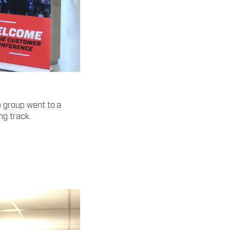
 group went to a
ng track.