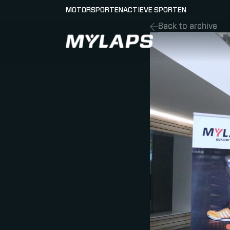
MOTORSPORTEN
ACTIEVE SPORTEN
Back to archive
LOGO MYLAPS - NEDERLAND