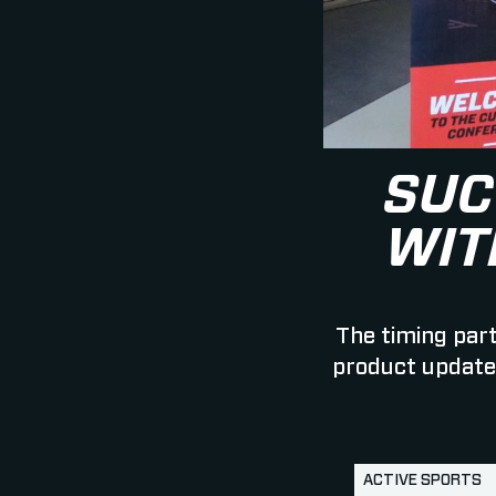
SUC
WIT
The timing part
product updates
ACTIVE SPORTS