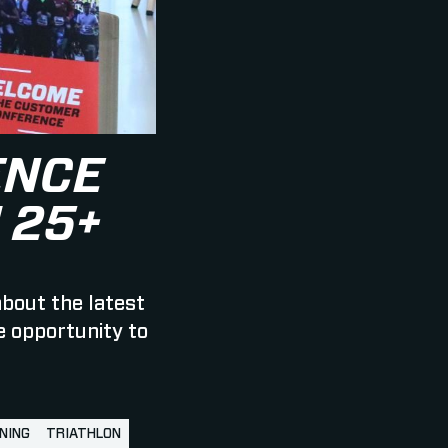
ENCE
 25+
about the latest
e opportunity to
NING
TRIATHLON