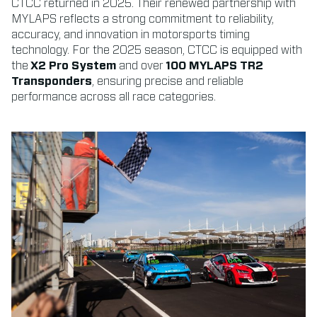
CTCC returned in 2025. Their renewed partnership with
MYLAPS reflects a strong commitment to reliability,
accuracy, and innovation in motorsports timing
technology. For the 2025 season, CTCC is equipped with
the
X2 Pro System
and over
100 MYLAPS TR2
Transponders
, ensuring precise and reliable
performance across all race categories.