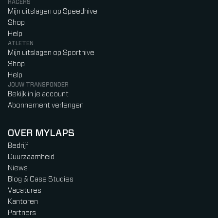
RACERS
Mijn uitslagen op Speedhive
Shop
Help
ATLETEN
Mijn uitslagen op Sporthive
Shop
Help
JOUW TRANSPONDER
Bekijk in je account
Abonnement verlengen
OVER MYLAPS
Bedrijf
Duurzaamheid
Niews
Blog & Case Studies
Vacatures
Kantoren
Partners