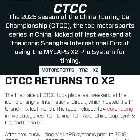
CTCC
The 2025 season of the China Touring Car
Championship (CTCC), the top motorsports
series in China, kicked off last weekend at
the iconic Shanghai International Circuit
using the MYLAPS X2 Pro System for
timing.
MOTORSPORTS
TR2
X2
CTCC RETURNS TO X2
The first race of CTCC took place last weekend at the
iconic Shanghai International Circuit, which hosted the F1
Grand Prix last month. The race included 124
cars racing
in five categories: TCR China, TCR Asia, China Cup, Lynk &
Co, and China GT.
After previously using MYLAPS systems prior to 2018,