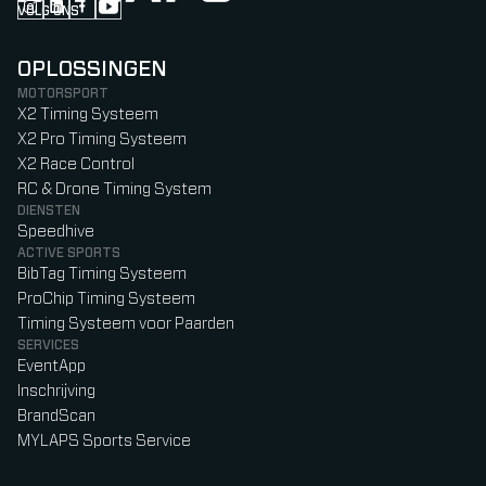
VOLG ONS
Follow us on Instagram (Opens in new tab)
Follow us on LinkedIn (Opens in new tab)
Follow us on Facebook (Opens in new tab)
Follow us on YouTube (Opens in new tab)
OPLOSSINGEN
MOTORSPORT
X2 Timing Systeem
X2 Pro Timing Systeem
X2 Race Control
RC & Drone Timing System
DIENSTEN
Speedhive
ACTIVE SPORTS
BibTag Timing Systeem
ProChip Timing Systeem
Timing Systeem voor Paarden
SERVICES
EventApp
Inschrijving
BrandScan
MYLAPS Sports Service