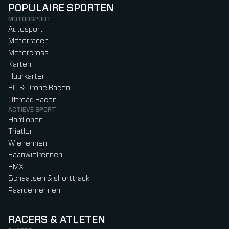
POPULAIRE SPORTEN
MOTORSPORT
Autosport
Motorracen
Motorcross
Karten
Huurkarten
RC & Drone Racen
Offroad Racen
ACTIEVE SPORT
Hardlopen
Triatlon
Wielrennen
Baanwielrennen
BMX
Schaatsen & shorttrack
Paardenrennen
RACERS & ATLETEN