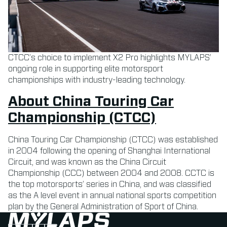
CTCC’s choice to implement X2 Pro highlights MYLAPS’
ongoing role in supporting elite motorsport
championships with industry-leading technology.
About China Touring Car
Championship (CTCC)
China Touring Car Championship (CTCC) was established
in 2004 following the opening of Shanghai International
Circuit, and was known as the China Circuit
Championship (CCC) between 2004 and 2008. CCTC is
the top motorsports’ series in China, and was classified
as the A level event in annual national sports competition
plan by the General Administration of Sport of China.