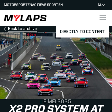
MOTORSPORTEN
ACTIEVE SPORTEN
NL
LOGO MYLAPS - NEDERLAND
Back to archive
DIRECTLY TO CONTENT
PUBLISHED ON
6 MEI 2025
X2 PRO SYSTEM AT