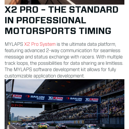
X2 PRO – THE STANDARD
IN PROFESSIONAL
MOTORSPORTS TIMING
MYLAPS
X2 Pro System
is the ultimate data platform,
featuring advanced 2-way communication for seamless
message and status exchange with racers. With multiple
track loops, the possibilities for data sharing are limitless.
The MYLAPS software development kit allows for fully
customizable application development.