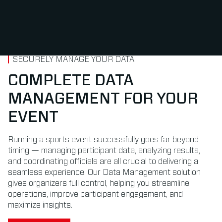
SECURELY MANAGE YOUR DATA
COMPLETE DATA
MANAGEMENT FOR YOUR
EVENT
Running a sports event successfully goes far beyond
timing — managing participant data, analyzing results,
and coordinating officials are all crucial to delivering a
seamless experience. Our Data Management solution
gives organizers full control, helping you streamline
operations, improve participant engagement, and
maximize insights.