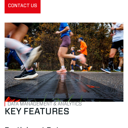
CONTACT US
DATA MANAGEMENT & ANALYTICS
KEY FEATURES