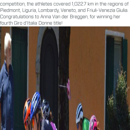
competition, the athletes covered 1,022.7 km in the regions of
Piedmont, Liguria, Lombardy, Veneto, and Friuli-Venezia Giulia.
Congratulations to Anna Van der Breggen, for winning her
fourth Giro d’Italia Donne title!