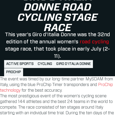
DONNE ROAD
CYCLING STAGE
RACE
This year’s Giro d’Italia Donne was the 32nd
edition of the annual women’s
road cycling
stage race, that took place in early July (2-
11).
ACTIVE SPORTS
CYCLING
GIRO D'ITALIA DONNE
PROCHIP
The event was timed by our long-time partner MySDAM from
Italy, using the blue ProChip Timer transponders and
ProChip
technology
for the best accuracy.
The most prestigious event of the women’s cycling scene
gathered 144 athletes and the best 24 teams in the world to
compete. The race consisted of ten stages around Italy
starting with an individual time trial. During the ten days of the