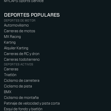
MYLAPS Sports Service
DEPORTES POPULARES
DEPORTES DE MOTOR
Automovilismo
Carreras de motos
MX Racing
Karting
Alquiler Karting
Carreras de RC y dron
Carreras todoterreno
DEPORTES ACTIVOS
Carreras
Triatlón
Ciclismo de carretera
Ciclismo de pista
BMX
Ciclismo de montaña
Patinaje de velocidad y pista corta
Esquí de fondo y biatlón