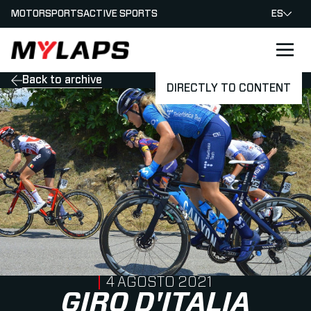
MOTORSPORTS
ACTIVE SPORTS
ES
LOGO MYLAPS - ESPANA
Back to archive
DIRECTLY TO CONTENT
PUBLISHED ON
4 AGOSTO 2021
GIRO D'ITALIA