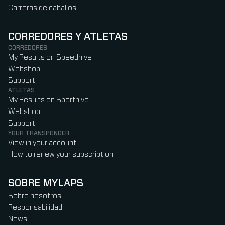
Carreras de caballos
CORREDORES Y ATLETAS
CORREDORES
My Results on Speedhive
Webshop
Support
ATLETAS
My Results on Sporthive
Webshop
Support
YOUR TRANSPONDER
View in your account
How to renew your subscription
SOBRE MYLAPS
Sobre nosotros
Responsabilidad
News