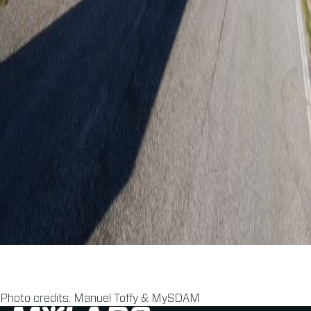
Photo credits: Manuel Toffy & MySDAM