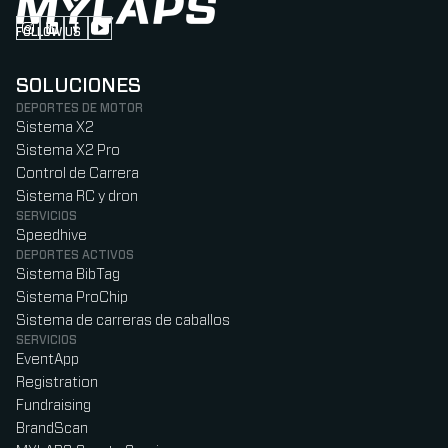
FOLLOW US
Follow us on Instagram (Opens in new tab)
Follow us on LinkedIn (Opens in new tab)
Follow us on Facebook (Opens in new tab)
Follow us on YouTube (Opens in new tab)
SOLUCIONES
DEPORTES DE MOTOR
Sistema X2
Sistema X2 Pro
Control de Carrera
Sistema RC y dron
SERVICIOS
Speedhive
DEPORTES ACTIVOS
Sistema BibTag
Sistema ProChip
Sistema de carreras de caballos
SERVICIOS
EventApp
Registration
Fundraising
BrandScan