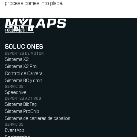
process comes into place.
FOLLOW US
Follow us on Instagram (Opens in new tab)
Follow us on LinkedIn (Opens in new tab)
Follow us on Facebook (Opens in new tab)
Follow us on YouTube (Opens in new tab)
SOLUCIONES
DEPORTES DE MOTOR
Sistema X2
Sistema X2 Pro
Control de Carrera
Sistema RC y dron
SERVICIOS
Speedhive
DEPORTES ACTIVOS
Sistema BibTag
Sistema ProChip
Sistema de carreras de caballos
SERVICIOS
EventApp