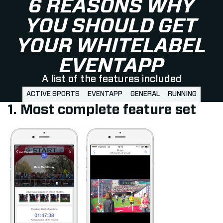
6 REASONS WHY
YOU SHOULD GET
YOUR WHITELABEL
EVENTAPP
A list of the features included
ACTIVE SPORTS
EVENTAPP
GENERAL
RUNNING
1. Most complete feature set