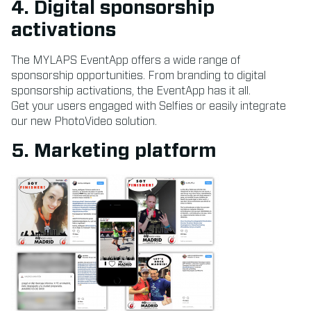
4. Digital sponsorship
activations
The MYLAPS EventApp offers a wide range of
sponsorship opportunities. From branding to digital
sponsorship activations, the EventApp has it all.
Get your users engaged with Selfies or easily integrate
our new PhotoVideo solution.
5. Marketing platform