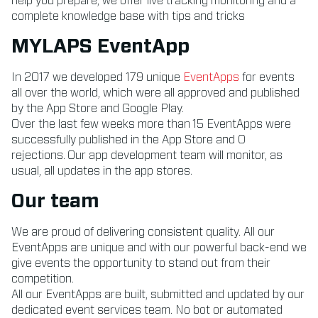
help you prepare, we offer live tracking monitoring and a
complete knowledge base with tips and tricks
MYLAPS EventApp
In 2017 we developed 179 unique
EventApps
for events
all over the world, which were all approved and published
by the App Store and Google Play.
Over the last few weeks more than 15 EventApps were
successfully published in the App Store and 0
rejections. Our app development team will monitor, as
usual, all updates in the app stores.
Our team
We are proud of delivering consistent quality. All our
EventApps are unique and with our powerful back-end we
give events the opportunity to stand out from their
competition.
All our EventApps are built, submitted and updated by our
dedicated event services team. No bot or automated