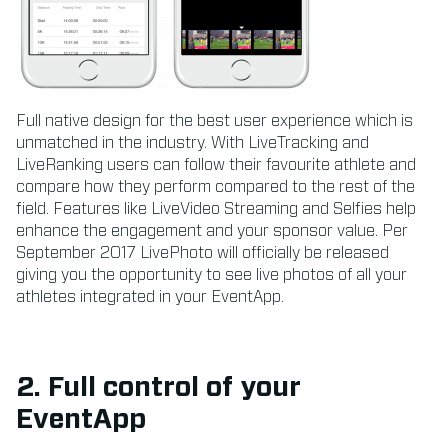
Full native design for the best user experience which is
unmatched in the industry. With LiveTracking and
LiveRanking users can follow their favourite athlete and
compare how they perform compared to the rest of the
field. Features like LiveVideo Streaming and Selfies help
enhance the engagement and your sponsor value. Per
September 2017 LivePhoto will officially be released
giving you the opportunity to see live photos of all your
athletes integrated in your EventApp.
2. Full control of your
EventApp