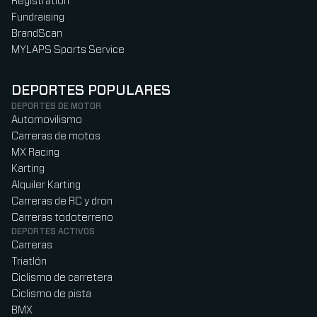
Registration
Fundraising
BrandScan
MYLAPS Sports Service
DEPORTES POPULARES
DEPORTES DE MOTOR
Automovilismo
Carreras de motos
MX Racing
Karting
Alquiler Karting
Carreras de RC y dron
Carreras todoterreno
DEPORTES ACTIVOS
Carreras
Triatlón
Ciclismo de carretera
Ciclismo de pista
BMX