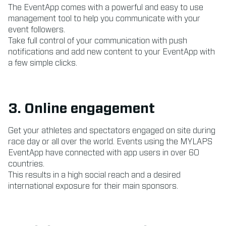
The EventApp comes with a powerful and easy to use
management tool to help you communicate with your
event followers.
Take full control of your communication with push
notifications and add new content to your EventApp with
a few simple clicks.
3. Online engagement
Get your athletes and spectators engaged on site during
race day or all over the world. Events using the MYLAPS
EventApp have connected with app users in over 60
countries.
This results in a high social reach and a desired
international exposure for their main sponsors.