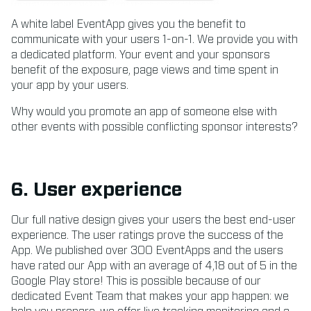
A white label EventApp gives you the benefit to
communicate with your users 1-on-1. We provide you with
a dedicated platform. Your event and your sponsors
benefit of the exposure, page views and time spent in
your app by your users.
Why would you promote an app of someone else with
other events with possible conflicting sponsor interests?
6. User experience
Our full native design gives your users the best end-user
experience. The user ratings prove the success of the
App. We published over 300 EventApps and the users
have rated our App with an average of 4,18 out of 5 in the
Google Play store! This is possible because of our
dedicated Event Team that makes your app happen: we