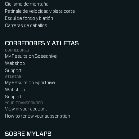
Ciclismo de montaña
Patinaje de velocidad y pista corta
Esquí de fondo y biatlón
Carreras de caballos
CORREDORES Y ATLETAS
CORREDORES
My Results on Speedhive
Webshop
Support
ATLETAS
My Results on Sporthive
Webshop
Support
YOUR TRANSPONDER
View in your account
How to renew your subscription
SOBRE MYLAPS