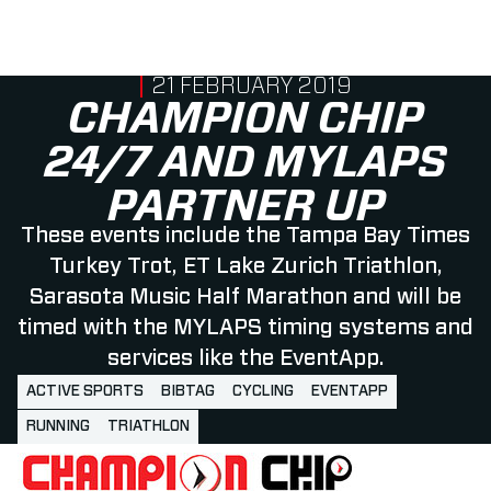
PUBLISHED ON
21 FEBRUARY 2019
CHAMPION CHIP
24/7 AND MYLAPS
PARTNER UP
These events include the Tampa Bay Times
Turkey Trot, ET Lake Zurich Triathlon,
Sarasota Music Half Marathon and will be
timed with the MYLAPS timing systems and
services like the EventApp.
ACTIVE SPORTS
BIBTAG
CYCLING
EVENTAPP
RUNNING
TRIATHLON