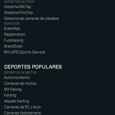
DEPORTES ACTIVOS
Sistema BibTag
Sistema ProChip
Sistema de carreras de caballos
SERVICIOS
EventApp
Registration
Fundraising
BrandScan
MYLAPS Sports Service
DEPORTES POPULARES
DEPORTES DE MOTOR
Automovilismo
Carreras de motos
MX Racing
Karting
Alquiler Karting
Carreras de RC y dron
Carreras todoterreno