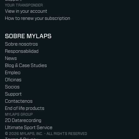
YOUR TRANSPONDER
View in your account
How to renew your subscription
SOBRE MYLAPS
Sobre nosotros
Responsabilidad
News
Blog & Case Studies
Empleo
Oficinas
Socios
Support
Contactenos
End of life products
MYLAPS GROUP
2D Datarecording
Ultimate Sport Service
© 2026 MYLAPS, INC. - ALL RIGHTS RESERVED