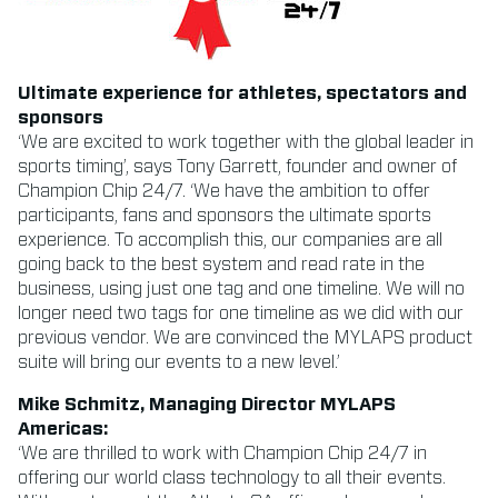
Ultimate experience for athletes, spectators and
sponsors
‘We are excited to work together with the global leader in
sports timing’, says Tony Garrett, founder and owner of
Champion Chip 24/7. ‘We have the ambition to offer
participants, fans and sponsors the ultimate sports
experience. To accomplish this, our companies are all
going back to the best system and read rate in the
business, using just one tag and one timeline. We will no
longer need two tags for one timeline as we did with our
previous vendor. We are convinced the MYLAPS product
suite will bring our events to a new level.’
Mike Schmitz, Managing Director MYLAPS
Americas:
‘We are thrilled to work with Champion Chip 24/7 in
offering our world class technology to all their events.