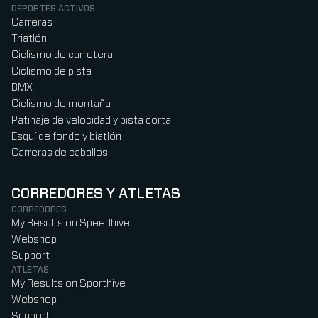
DEPORTES ACTIVOS
Carreras
Triatlón
Ciclismo de carretera
Ciclismo de pista
BMX
Ciclismo de montaña
Patinaje de velocidad y pista corta
Esquí de fondo y biatlón
Carreras de caballos
CORREDORES Y ATLETAS
CORREDORES
My Results on Speedhive
Webshop
Support
ATLETAS
My Results on Sporthive
Webshop
Support