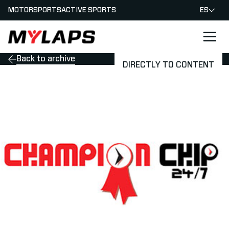
MOTORSPORTS
ACTIVE SPORTS
ES
LOGO MYLAPS - ESPANA
Back to archive
DIRECTLY TO CONTENT