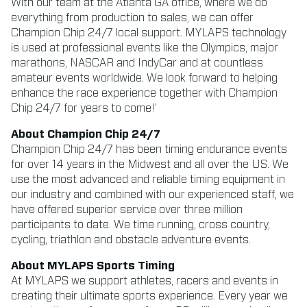
With our team at the Atlanta GA office, where we do
everything from production to sales, we can offer
Champion Chip 24/7 local support. MYLAPS technology
is used at professional events like the Olympics, major
marathons, NASCAR and IndyCar and at countless
amateur events worldwide. We look forward to helping
enhance the race experience together with Champion
Chip 24/7 for years to come!’
About Champion Chip 24/7
Champion Chip 24/7 has been timing endurance events
for over 14 years in the Midwest and all over the US. We
use the most advanced and reliable timing equipment in
our industry and combined with our experienced staff, we
have offered superior service over three million
participants to date. We time running, cross country,
cycling, triathlon and obstacle adventure events.
About MYLAPS Sports Timing
At MYLAPS we support athletes, racers and events in
creating their ultimate sports experience. Every year we