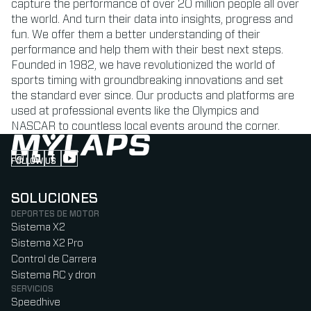
capture the performance of over 20 million people all over
the world. And turn their data into insights, progress and
fun. We offer them a better understanding of their
performance and help them with their best next steps.
Founded in 1982, we have revolutionized the world of
sports timing with groundbreaking innovations and set
the standard ever since. Our products and platforms are
used at professional events like the Olympics and
NASCAR to countless local events around the corner.
FOLLOW US
Follow us on Instagram (Opens in new tab)
Follow us on LinkedIn (Opens in new tab)
Follow us on Facebook (Opens in new tab)
Follow us on YouTube (Opens in new tab)
SOLUCIONES
DEPORTES DE MOTOR
Sistema X2
Sistema X2 Pro
Control de Carrera
Sistema RC y dron
SERVICIOS
Speedhive