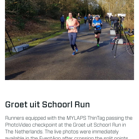
Groet uit Schoorl Run
Runners equipped with the MYLAPS ThinTag passing the
PhotoVideo checkpoint at the Groet uit Schoorl Run in
The Netherlands. The live photos were immediately
available in the EventApp after crossing the split points.