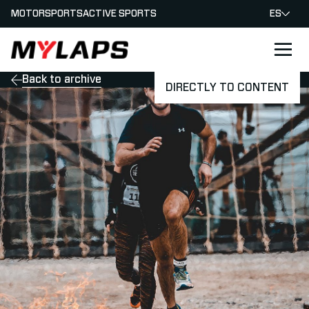
MOTORSPORTS
ACTIVE SPORTS
ES
LOGO MYLAPS - ESPANA
Back to archive
DIRECTLY TO CONTENT