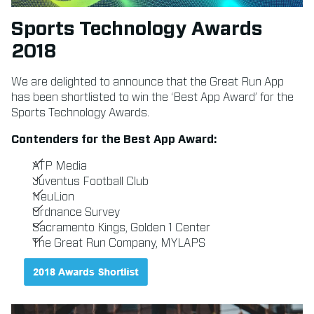
Sports Technology Awards
2018
We are delighted to announce that the Great Run App
has been shortlisted to win the ‘Best App Award’ for the
Sports Technology Awards.
Contenders for the Best App Award:
ATP Media
Juventus Football Club
NeuLion
Ordnance Survey
Sacramento Kings, Golden 1 Center
The Great Run Company, MYLAPS