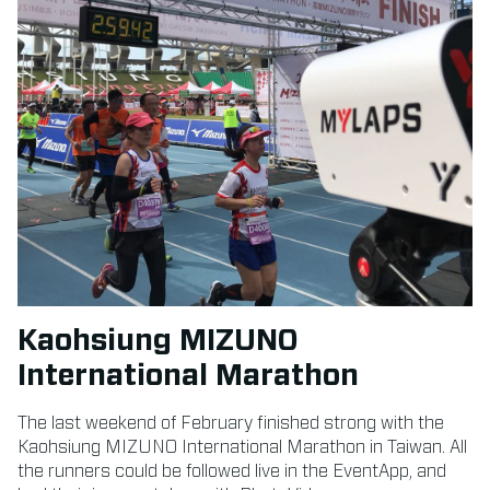
Kaohsiung MIZUNO
International Marathon
The last weekend of February finished strong with the
Kaohsiung MIZUNO International Marathon in Taiwan. All
the runners could be followed live in the EventApp, and