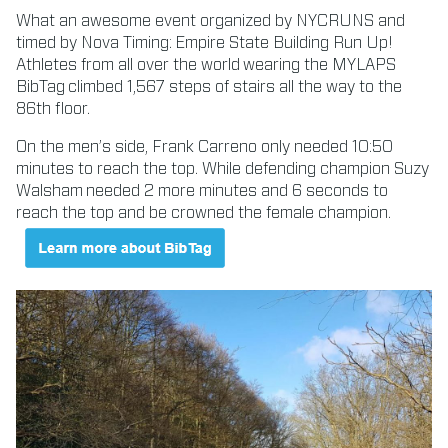
What an awesome event organized by NYCRUNS and
timed by Nova Timing: Empire State Building Run Up!
Athletes from all over the world wearing the MYLAPS
BibTag climbed 1,567 steps of stairs all the way to the
86th floor.
On the men’s side, Frank Carreno only needed 10:50
minutes to reach the top. While defending champion Suzy
Walsham needed 2 more minutes and 6 seconds to
reach the top and be crowned the female champion.