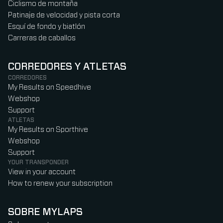
Ciclismo de montaña
Patinaje de velocidad y pista corta
Esquí de fondo y biatlón
Carreras de caballos
CORREDORES Y ATLETAS
CORREDORES
My Results on Speedhive
Webshop
Support
ATLETAS
My Results on Sporthive
Webshop
Support
YOUR TRANSPONDER
View in your account
How to renew your subscription
SOBRE MYLAPS