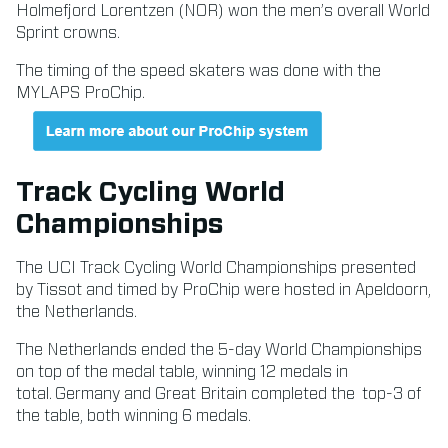
Holmefjord Lorentzen (NOR) won the men’s overall World
Sprint crowns.
The timing of the speed skaters was done with the
MYLAPS ProChip.
Track Cycling World
Championships
The UCI Track Cycling World Championships presented
by Tissot and timed by ProChip were hosted in Apeldoorn,
the Netherlands.
The Netherlands ended the 5-day World Championships
on top of the medal table, winning 12 medals in
total. Germany and Great Britain completed the top-3 of
the table, both winning 6 medals.