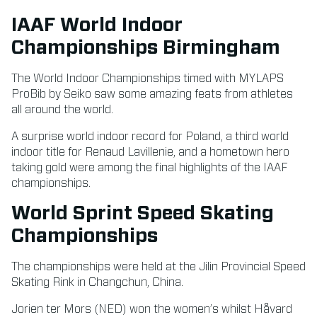
IAAF World Indoor
Championships Birmingham
The World Indoor Championships timed with MYLAPS
ProBib by Seiko saw some amazing feats from athletes
all around the world.
A surprise world indoor record for Poland, a third world
indoor title for Renaud Lavillenie, and a hometown hero
taking gold were among the final highlights of the IAAF
championships.
World Sprint Speed Skating
Championships
The championships were held at the Jilin Provincial Speed
Skating Rink in Changchun, China.
Jorien ter Mors (NED) won the women’s whilst Håvard