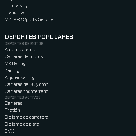
Fundraising
BrandScan
MYLAPS Sports Service
DEPORTES POPULARES
DEPORTES DE MOTOR
Automovilismo
Carreras de motos
MX Racing
Karting
Alquiler Karting
Carreras de RC y dron
Carreras todoterreno
DEPORTES ACTIVOS
Carreras
Triatlón
Ciclismo de carretera
Ciclismo de pista
BMX