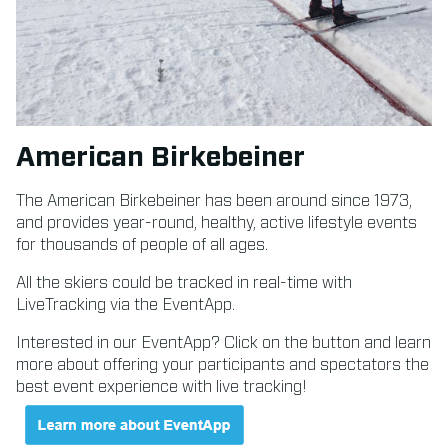
American Birkebeiner
The American Birkebeiner has been around since 1973,
and provides year-round, healthy, active lifestyle events
for thousands of people of all ages.
All the skiers could be tracked in real-time with
LiveTracking via the EventApp.
Interested in our EventApp? Click on the button and learn
more about offering your participants and spectators the
best event experience with live tracking!