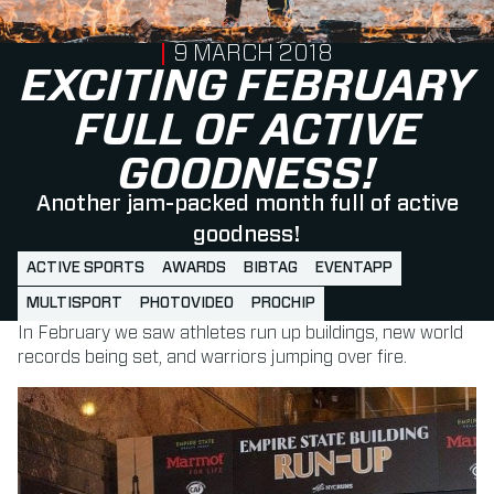
PUBLISHED ON
9 MARCH 2018
EXCITING FEBRUARY
FULL OF ACTIVE
GOODNESS!
Another jam-packed month full of active
goodness!
ACTIVE SPORTS
AWARDS
BIBTAG
EVENTAPP
MULTISPORT
PHOTOVIDEO
PROCHIP
In February we saw athletes run up buildings, new world
records being set, and warriors jumping over fire.