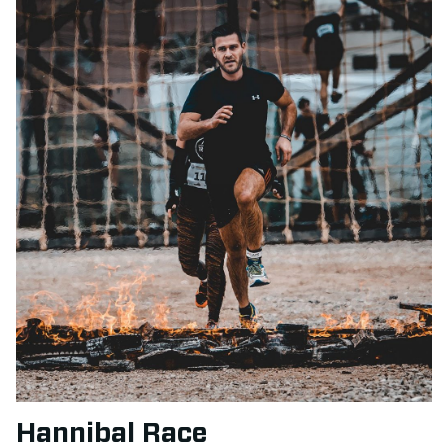
Hannibal Race