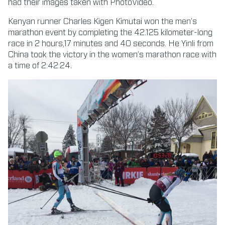
had their images taken with PhotoVideo.
Kenyan runner Charles Kigen Kimutai won the men’s
marathon event by completing the 42.125 kilometer-long
race in 2 hours,17 minutes and 40 seconds. He Yinli from
China took the victory in the women’s marathon race with
a time of 2:42:24.