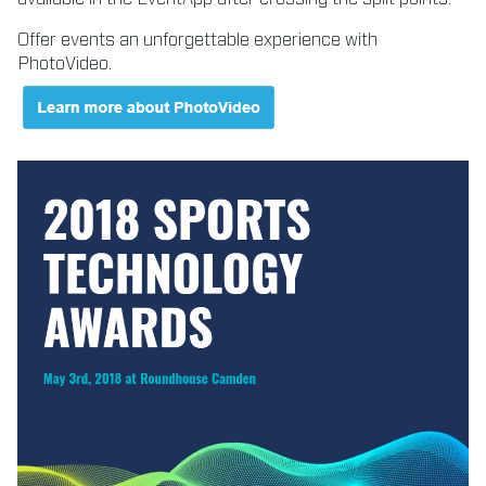
Offer events an unforgettable experience with
PhotoVideo.