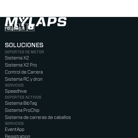
FOLLOW US
Follow us on Instagram (Opens in new tab)
Follow us on LinkedIn (Opens in new tab)
Follow us on Facebook (Opens in new tab)
Follow us on YouTube (Opens in new tab)
SOLUCIONES
DEPORTES DE MOTOR
Sistema X2
Sistema X2 Pro
Control de Carrera
Sistema RC y dron
SERVICIOS
Speedhive
DEPORTES ACTIVOS
Sistema BibTag
Sistema ProChip
Sistema de carreras de caballos
SERVICIOS
EventApp
Registration