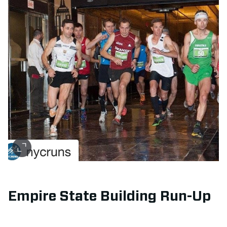
Empire State Building Run-Up