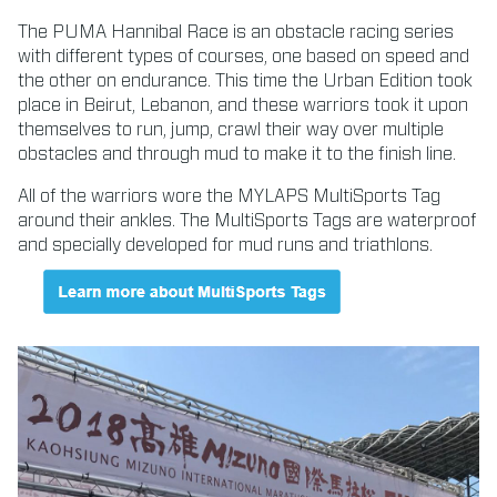
The PUMA Hannibal Race is an obstacle racing series
with different types of courses, one based on speed and
the other on endurance. This time the Urban Edition took
place in Beirut, Lebanon, and these warriors took it upon
themselves to run, jump, crawl their way over multiple
obstacles and through mud to make it to the finish line.
All of the warriors wore the MYLAPS MultiSports Tag
around their ankles. The MultiSports Tags are waterproof
and specially developed for mud runs and triathlons.