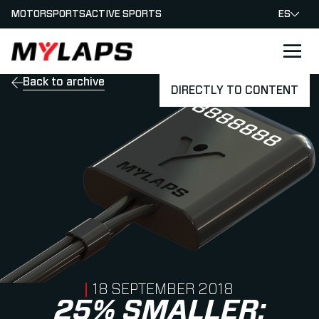
MOTORSPORTS
ACTIVE SPORTS
ES
LOGO MYLAPS - ESPANA
Back to archive
DIRECTLY TO CONTENT
PUBLISHED ON
18 SEPTEMBER 2018
25% SMALLER: