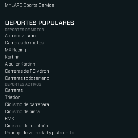
MYLAPS Sports Service
DEPORTES POPULARES
DEPORTES DE MOTOR
Automovilismo
Carreras de motos
MX Racing
Karting
Alquiler Karting
Carreras de RC y dron
Carreras todoterreno
DEPORTES ACTIVOS
Carreras
Triatlón
Ciclismo de carretera
Ciclismo de pista
BMX
Ciclismo de montaña
Patinaje de velocidad y pista corta