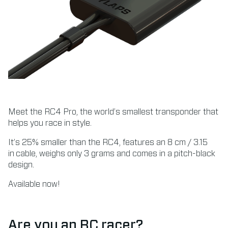
Meet the RC4 Pro, the world’s smallest transponder that
helps you race in style.
It’s 25% smaller than the RC4, features an 8 cm / 3.15
in cable, weighs only 3 grams and comes in a pitch-black
design.
Available now!
Are you an RC racer?