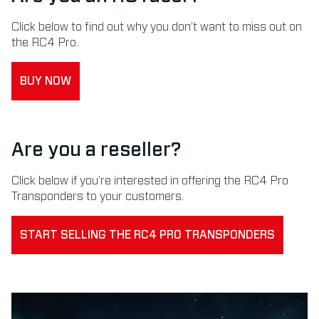
Click below to find out why you don’t want to miss out on
the RC4 Pro.
BUY NOW
Are you a reseller?
Click below if you’re interested in offering the RC4 Pro
Transponders to your customers.
START SELLING THE RC4 PRO TRANSPONDERS