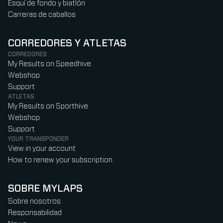
Esquí de fondo y biatlón
Carreras de caballos
CORREDORES Y ATLETAS
CORREDORES
My Results on Speedhive
Webshop
Support
ATLETAS
My Results on Sporthive
Webshop
Support
YOUR TRANSPONDER
View in your account
How to renew your subscription
SOBRE MYLAPS
Sobre nosotros
Responsabilidad