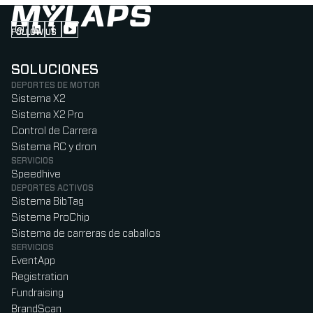
FOLLOW US
Follow us on Instagram (Opens in new tab)
Follow us on LinkedIn (Opens in new tab)
Follow us on Facebook (Opens in new tab)
Follow us on YouTube (Opens in new tab)
SOLUCIONES
DEPORTES DE MOTOR
Sistema X2
Sistema X2 Pro
Control de Carrera
Sistema RC y dron
SERVICIOS
Speedhive
DEPORTES ACTIVOS
Sistema BibTag
Sistema ProChip
Sistema de carreras de caballos
SERVICIOS
EventApp
Registration
Fundraising
BrandScan