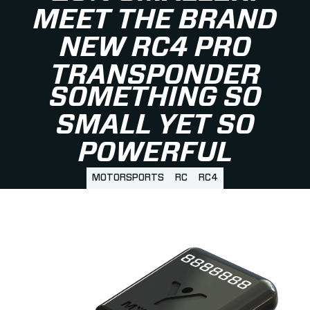
MEET THE BRAND
NEW RC4 PRO
TRANSPONDER
SOMETHING SO
SMALL YET SO
POWERFUL
MOTORSPORTS
RC
RC4