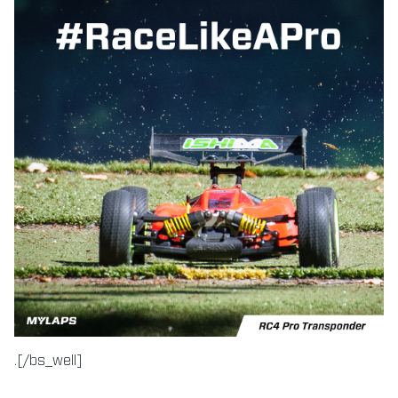
.[/bs_well]