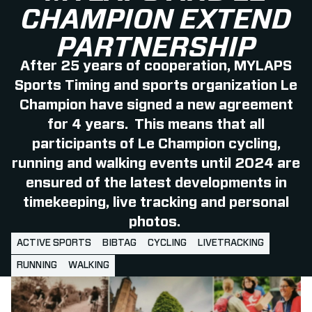
CHAMPION EXTEND
PARTNERSHIP
After 25 years of cooperation, MYLAPS
Sports Timing and sports organization Le
Champion have signed a new agreement
for 4 years. This means that all
participants of Le Champion cycling,
running and walking events until 2024 are
ensured of the latest developments in
timekeeping, live tracking and personal
photos.
ACTIVE SPORTS
BIBTAG
CYCLING
LIVETRACKING
RUNNING
WALKING