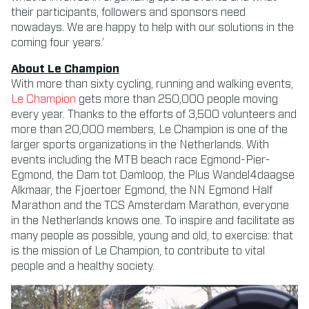
their participants, followers and sponsors need
nowadays. We are happy to help with our solutions in the
coming four years.’
About Le Champion
With more than sixty cycling, running and walking events,
Le Champion
gets more than 250,000 people moving
every year. Thanks to the efforts of 3,500 volunteers and
more than 20,000 members, Le Champion is one of the
larger sports organizations in the Netherlands. With
events including the MTB beach race Egmond-Pier-
Egmond, the Dam tot Damloop, the Plus Wandel4daagse
Alkmaar, the Fjoertoer Egmond, the NN Egmond Half
Marathon and the TCS Amsterdam Marathon, everyone
in the Netherlands knows one. To inspire and facilitate as
many people as possible, young and old, to exercise: that
is the mission of Le Champion, to contribute to vital
people and a healthy society.