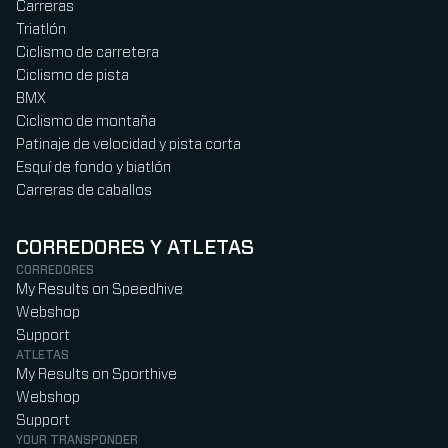
Carreras
Triatlón
Ciclismo de carretera
Ciclismo de pista
BMX
Ciclismo de montaña
Patinaje de velocidad y pista corta
Esquí de fondo y biatlón
Carreras de caballos
CORREDORES Y ATLETAS
CORREDORES
My Results on Speedhive
Webshop
Support
ATLETAS
My Results on Sporthive
Webshop
Support
YOUR TRANSPONDER