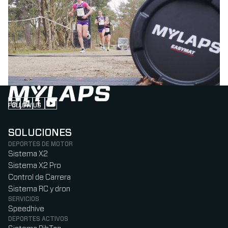
FOLLOW US
Follow us on Instagram (Opens in new tab)
Follow us on LinkedIn (Opens in new tab)
Follow us on Facebook (Opens in new tab)
Follow us on YouTube (Opens in new tab)
SOLUCIONES
DEPORTES DE MOTOR
Sistema X2
Sistema X2 Pro
Control de Carrera
Sistema RC y dron
SERVICIOS
Speedhive
DEPORTES ACTIVOS