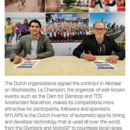
The Dutch organizations signed the contract in Alkmaar
on Wednesday. Le Champion, the organizer of well-known
events such as the Dam tot Damloop and TCS
Amsterdam Marathon, makes its competitions more
attractive for participants, followers and sponsors.
MYLAPS is the Dutch inventor of automatic sports timing
and develops technology that is used all over the world,
from the Olympics and MotoGP to countless local races.