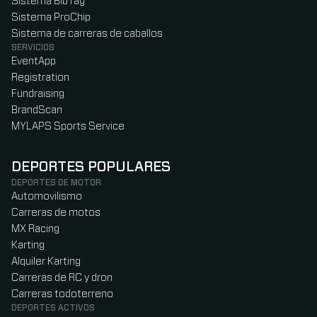
Sistema BibTag
Sistema ProChip
Sistema de carreras de caballos
SERVICIOS
EventApp
Registration
Fundraising
BrandScan
MYLAPS Sports Service
DEPORTES POPULARES
DEPORTES DE MOTOR
Automovilismo
Carreras de motos
MX Racing
Karting
Alquiler Karting
Carreras de RC y dron
Carreras todoterreno
DEPORTES ACTIVOS