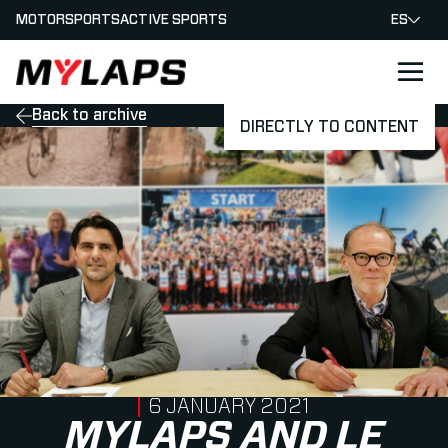
MOTORSPORTS
ACTIVE SPORTS
ES
LOGO MYLAPS - ESPANA
Back to archive
DIRECTLY TO CONTENT
PUBLISHED ON
6 JANUARY 2021
MYLAPS AND LE