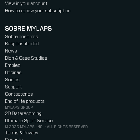
View in your account
How to renew your subscription
SOBRE MYLAPS
Sobre nosotros
Responsabilidad
News
Blog & Case Studies
Empleo
Oficinas
Socios
Support
Contactenos
End of life products
MYLAPS GROUP
2D Datarecording
Ultimate Sport Service
© 2026 MYLAPS, INC. - ALL RIGHTS RESERVED
Terms & Privacy