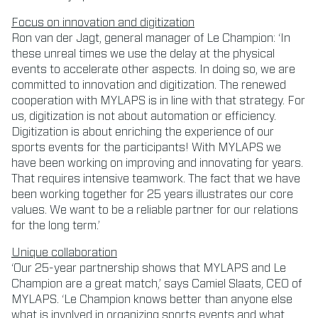
Focus on innovation and digitization
Ron van der Jagt, general manager of Le Champion: ‘In
these unreal times we use the delay at the physical
events to accelerate other aspects. In doing so, we are
committed to innovation and digitization. The renewed
cooperation with MYLAPS is in line with that strategy. For
us, digitization is not about automation or efficiency.
Digitization is about enriching the experience of our
sports events for the participants! With MYLAPS we
have been working on improving and innovating for years.
That requires intensive teamwork. The fact that we have
been working together for 25 years illustrates our core
values. We want to be a reliable partner for our relations
for the long term.’
Unique collaboration
‘Our 25-year partnership shows that MYLAPS and Le
Champion are a great match,’ says Camiel Slaats, CEO of
MYLAPS. ‘Le Champion knows better than anyone else
what is involved in organizing sports events and what