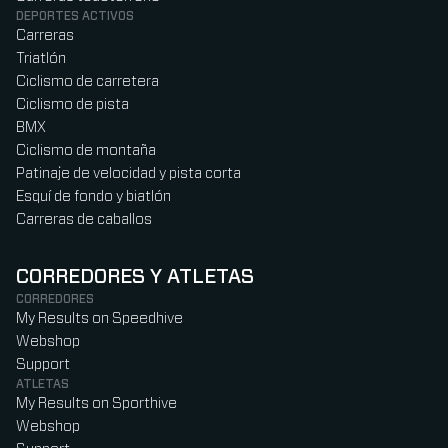
DEPORTES ACTIVOS
Carreras
Triatlón
Ciclismo de carretera
Ciclismo de pista
BMX
Ciclismo de montaña
Patinaje de velocidad y pista corta
Esquí de fondo y biatlón
Carreras de caballos
CORREDORES Y ATLETAS
CORREDORES
My Results on Speedhive
Webshop
Support
ATLETAS
My Results on Sporthive
Webshop