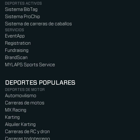
DEPORTES ACTIVOS
Sistema BibTag
Sistema ProChip
Sistema de carreras de caballos
SERVICIOS
EventApp
Registration
Fundraising
BrandScan
MYLAPS Sports Service
DEPORTES POPULARES
DEPORTES DE MOTOR
Automovilismo
Carreras de motos
MX Racing
Karting
Alquiler Karting
Carreras de RC y dron
Carreras todoterreno