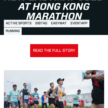
AT HONG KONG
MARATHON
ACTIVE SPORTS
BIBTAG
EASYMAT
EVENTAPP
RUNNING
READ THE FULL STORY