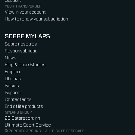
Support
YOUR TRANSPONDER
View in your account
How to renew your subscription
SOBRE MYLAPS
Sobre nosotros
Responsabilidad
News
Blog & Case Studies
Empleo
Oficinas
Socios
Support
Contactenos
End of life products
MYLAPS GROUP
2D Datarecording
Ultimate Sport Service
© 2026 MYLAPS, INC. - ALL RIGHTS RESERVED