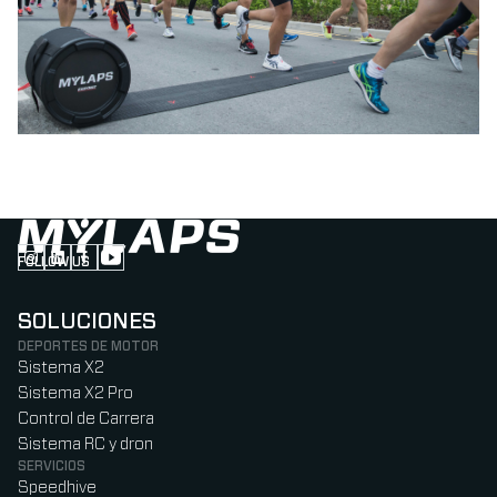
FOLLOW US
Follow us on Instagram (Opens in new tab)
Follow us on LinkedIn (Opens in new tab)
Follow us on Facebook (Opens in new tab)
Follow us on YouTube (Opens in new tab)
SOLUCIONES
DEPORTES DE MOTOR
Sistema X2
Sistema X2 Pro
Control de Carrera
Sistema RC y dron
SERVICIOS
Speedhive