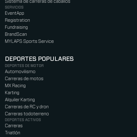
Sistema de carreras de caballos
SERVICIOS
EventApp
Registration
Fundraising
BrandScan
MYLAPS Sports Service
DEPORTES POPULARES
DEPORTES DE MOTOR
Automovilismo
Carreras de motos
MX Racing
Karting
Alquiler Karting
Carreras de RC y dron
Carreras todoterreno
DEPORTES ACTIVOS
Carreras
Triatlón