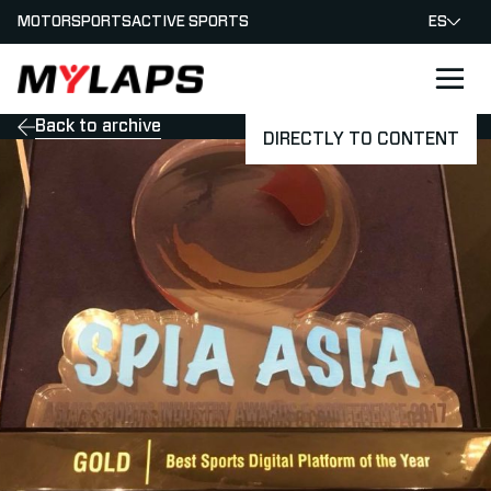
MOTORSPORTS
ACTIVE SPORTS
ES
LOGO MYLAPS - ESPANA
Back to archive
DIRECTLY TO CONTENT