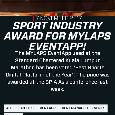
PUBLISHED ON
7 NOVEMBER 2017
SPORT INDUSTRY
AWARD FOR MYLAPS
EVENTAPP!
The MYLAPS EventApp used at the
Standard Chartered Kuala Lumpur
Marathon has been voted ‘Best Sports
Digital Platform of the Year’! The price was
awarded at the SPIA Asia conference last
week.
ACTIVE SPORTS
EVENTAPP
EVENTMANAGER
EVENTS