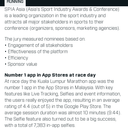
RUNNING
SPIA Asia (Asia’s Sport Industry Awards & Conference)
is a leading organization in the sport industry and
attracts all major stakeholders in sports to their
conference (organizers, sponsors, marketing agencies).
The jury measured nominees based on:
• Engagement of all stakeholders
• Effectiveness of the platform
• Efficiency
• Sponsor value
Number 1 app in App Stores at race day
At race day the Kuala Lumpur Marathon app was the
number 1 app in the App Stores in Malaysia. With key
features like Live Tracking, Selfies and event information,
the users really enjoyed the app, resulting in an average
rating of 4.4 (out of 5) in the Google Play Store. The
average session duration was almost 10 minutes (9:44).
The Selfie feature also turned out to be a big success,
with a total of 7,383 in-app selfies.