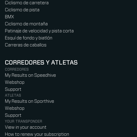
Ciclismo de carretera
Ciclismo de pista
BMX
Ciclismo de montaña
Patinaje de velocidad y pista corta
Esquí de fondo y biatlón
Carreras de caballos
CORREDORES Y ATLETAS
CORREDORES
My Results on Speedhive
Webshop
Support
ATLETAS
My Results on Sporthive
Webshop
Support
YOUR TRANSPONDER
View in your account
How to renew your subscription