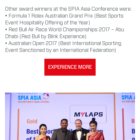
Other award winners at the SPIA Asia Conference were:
• Formula 1 Rolex Australian Grand Prix (Best Sports
Event Hospitality Offering of the Year)
• Red Bull Air Race World Championships 2017 – Abu
Dhabi (Red Bull by Blink Experience)
• Australian Open 2017 (Best International Sporting
Event Sanctioned by an International Federation)
EXPERIENCE MORE