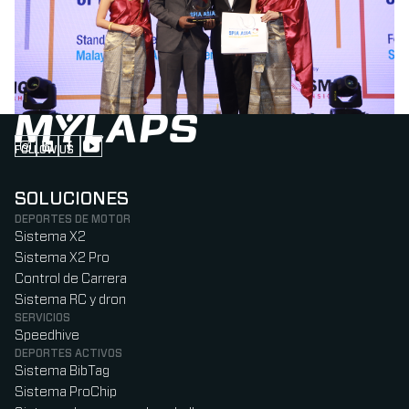
FOLLOW US
Follow us on Instagram (Opens in new tab)
Follow us on LinkedIn (Opens in new tab)
Follow us on Facebook (Opens in new tab)
Follow us on YouTube (Opens in new tab)
SOLUCIONES
DEPORTES DE MOTOR
Sistema X2
Sistema X2 Pro
Control de Carrera
Sistema RC y dron
SERVICIOS
Speedhive
DEPORTES ACTIVOS
Sistema BibTag
Sistema ProChip