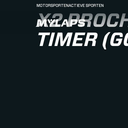
MOTORSPORTEN
ACTIEVE SPORTEN
X2 PROCH
LOGO MYLAPS - NEDERLAND
TIMER (G