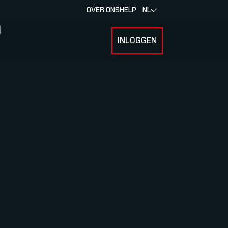
OVER ONS
HELP
NL
INLOGGEN
 FOR RACERS & ATLETEN
SUBMENU FOR OVER MYLAPS