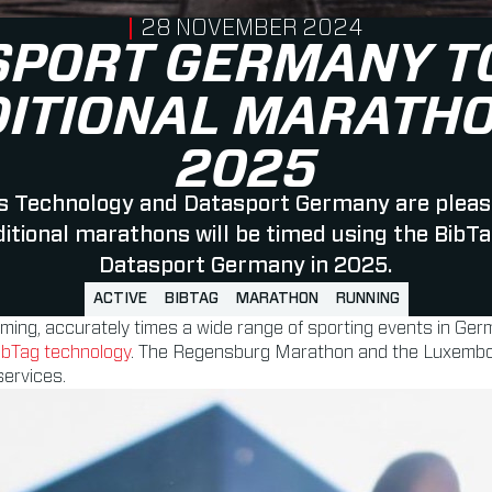
PUBLISHED ON
28 NOVEMBER 2024
SPORT GERMANY TO
DITIONAL MARATHO
2025
 Technology and Datasport Germany are pleas
ditional marathons will be timed using the BibT
Datasport Germany in 2025.
ACTIVE
BIBTAG
MARATHON
RUNNING
timing, accurately times a wide range of sporting events in Ger
ibTag technology
. The Regensburg Marathon and the Luxembourg
services.