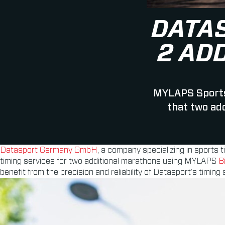
DATA
2 AD
MYLAPS Sports
that two ad
Datasport Germany GmbH
, a company specializing in sports 
timing services for two additional marathons using MYLAPS
B
benefit from the precision and reliability of Datasport’s timing 