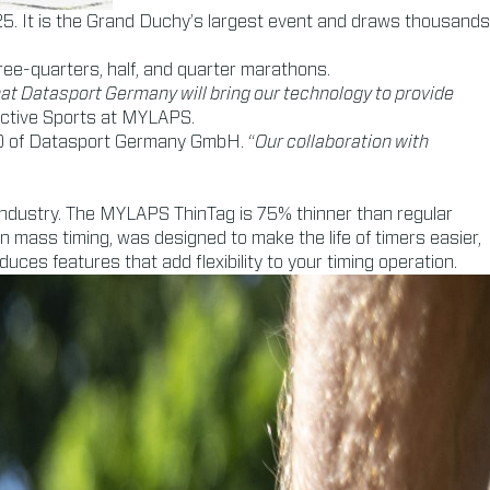
5. It is the Grand Duchy’s largest event and draws thousands
ree-quarters, half, and quarter marathons.
that Datasport Germany will bring our technology to provide
Active Sports at MYLAPS.
EO of Datasport Germany GmbH. “
Our collaboration with
 industry. The MYLAPS ThinTag is 75% thinner than regular
 in mass timing, was designed to make the life of timers easier,
ces features that add flexibility to your timing operation.