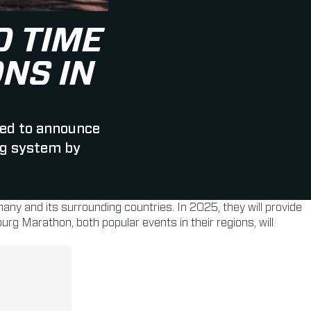
 TIME
NS IN
ed to announce
ag system by
many and its surrounding countries. In 2025, they will provide
 Marathon, both popular events in their regions, will