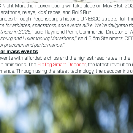
G Night Marathon Luxembourg will take place on May 31st, 202
 marathons, relays, kids’ races, and Roll&Run.
tances through Regensburg’s historic UNESCO streets: full, th
ce for athletes, spectators, and events alike. We’re delighted 
thons in 2025,
” said Raymond Perin, Commercial Director of 
gensburg and Luxembourg Marathons,
” said Björn Steinmetz, C
of precision and performance.”
 for mass events
vents with affordable chips and the highest read rates in the
on emissions. The
BibTag Smart Decoder
, the latest revolution
mance. Through using the latest technology, the decoder introdu