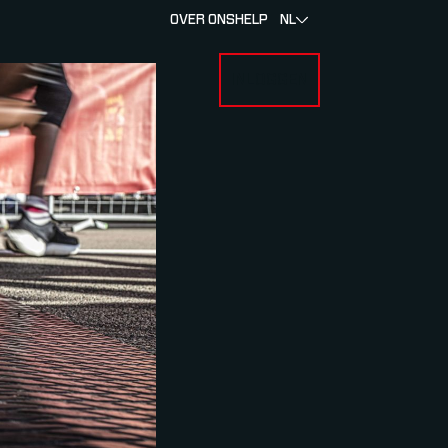
OVER ONS
HELP
NL
INLOGGEN
 FOR RACERS & ATLETEN
SUBMENU FOR OVER MYLAPS