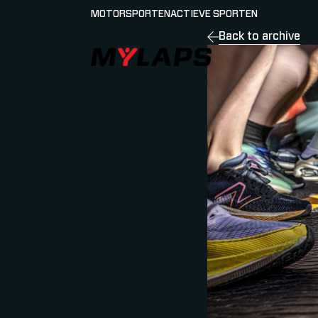
MOTORSPORTEN
ACTIEVE SPORTEN
Back to archive
LOGO MYLAPS - NEDERLAND