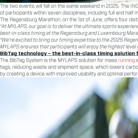
The two events will fall on the same weekend in 2025. The IN
of participants within seven disciplines, including full and half
The Regensburg Marathon, on the 1st of June, offers four dis
“At MYLAPS, our goal is to deliver the ultimate sports experien
best-in-class timing at the Regensburg and Luxembourg Mara
“We’re excited to bring our timing expertise to the 2025 Re
MYLAPS ensures that participants will enjoy the highest level 
BibTag technology – the best-in-class timing solution
The BibTag System is the MYLAPS solution for mass
running
e
tags, reducing waste and shipment space, which lowers carb
by creating a device with improved usability and optimal perfor