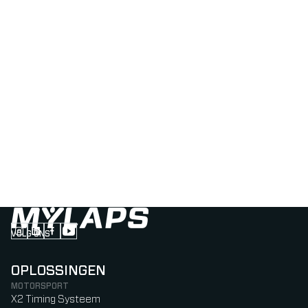
VOLG ONS
Follow us on Instagram (Opens in new tab)
Follow us on LinkedIn (Opens in new tab)
Follow us on Facebook (Opens in new tab)
Follow us on YouTube (Opens in new tab)
OPLOSSINGEN
MOTORSPORT
X2 Timing Systeem