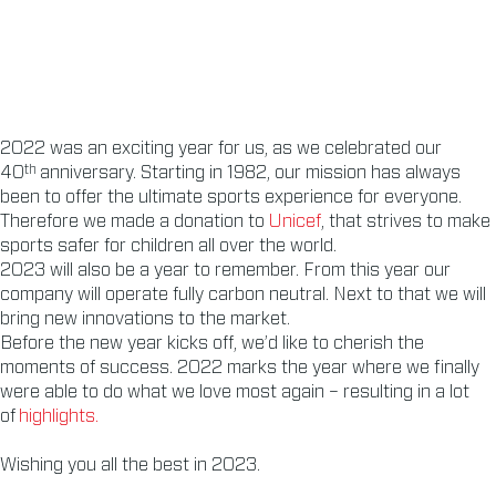
2022 was an exciting year for us, as we celebrated our
th
40
anniversary. Starting in 1982, our mission has always
been to offer the ultimate sports experience for everyone.
Therefore we made a donation to
Unicef
, that strives to make
sports safer for children all over the world.
2023 will also be a year to remember. From this year our
company will operate fully carbon neutral. Next to that we will
bring new innovations to the market.
Before the new year kicks off, we’d like to cherish the
moments of success. 2022 marks the year where we finally
were able to do what we love most again – resulting in a lot
of
highlights.
Wishing you all the best in 2023.