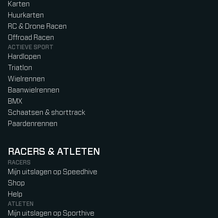
Karten
Huurkarten
RC & Drone Racen
Offroad Racen
ACTIEVE SPORT
Hardlopen
Triatlon
Wielrennen
Baanwielrennen
BMX
Schaatsen & shorttrack
Paardenrennen
RACERS & ATLETEN
RACERS
Mijn uitslagen op Speedhive
Shop
Help
ATLETEN
Mijn uitslagen op Sporthive