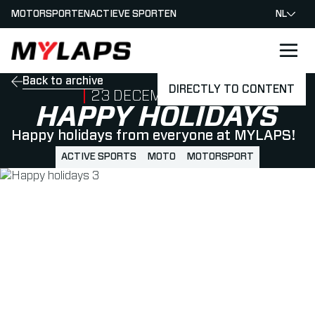
MOTORSPORTEN
ACTIEVE SPORTEN
NL
LOGO MYLAPS - NEDERLAND
Back to archive
DIRECTLY TO CONTENT
PUBLISHED ON
23 DECEMBER 2022
HAPPY HOLIDAYS
Happy holidays from everyone at MYLAPS!
ACTIVE SPORTS
MOTO
MOTORSPORT