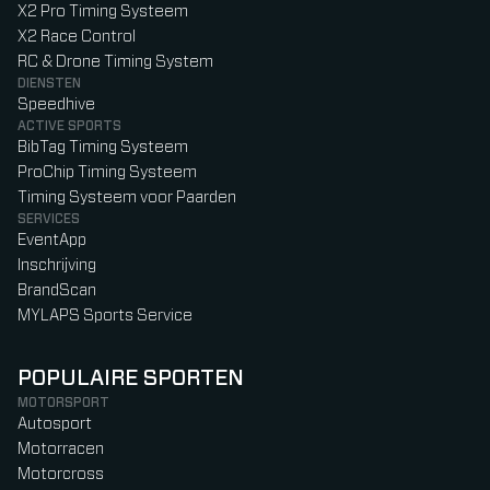
X2 Pro Timing Systeem
X2 Race Control
RC & Drone Timing System
DIENSTEN
Speedhive
ACTIVE SPORTS
BibTag Timing Systeem
ProChip Timing Systeem
Timing Systeem voor Paarden
SERVICES
EventApp
Inschrijving
BrandScan
MYLAPS Sports Service
POPULAIRE SPORTEN
MOTORSPORT
Autosport
Motorracen
Motorcross