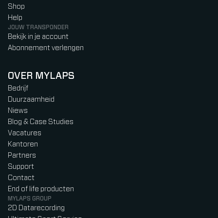
Shop
Help
JOUW TRANSPONDER
Bekijk in je account
Abonnement verlengen
OVER MYLAPS
Bedrijf
Duurzaamheid
Niews
Blog & Case Studies
Vacatures
Kantoren
Partners
Support
Contact
End of life producten
MYLAPS GROUP
2D Datarecording