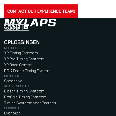
CONTACT OUR EXPERIENCE TEAM!
VOLG ONS
Follow us on Instagram (Opens in new tab)
Follow us on LinkedIn (Opens in new tab)
Follow us on Facebook (Opens in new tab)
Follow us on YouTube (Opens in new tab)
OPLOSSINGEN
MOTORSPORT
X2 Timing Systeem
X2 Pro Timing Systeem
X2 Race Control
RC & Drone Timing System
DIENSTEN
Speedhive
ACTIVE SPORTS
BibTag Timing Systeem
ProChip Timing Systeem
Timing Systeem voor Paarden
SERVICES
EventApp