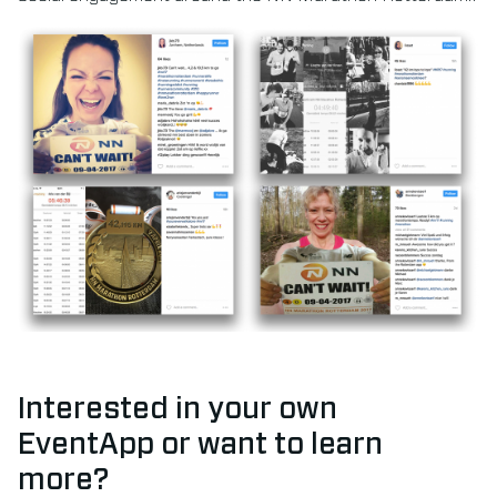
Interested in your own
EventApp or want to learn
more?