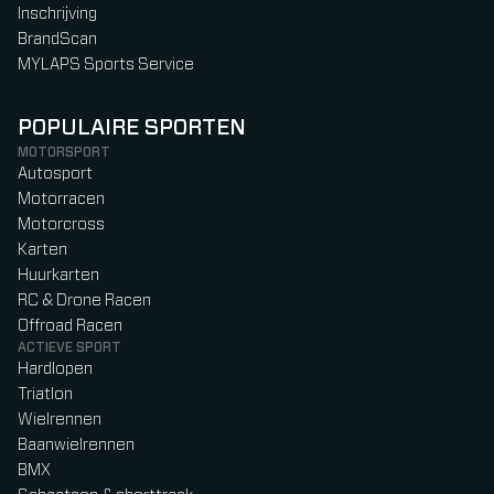
Inschrijving
BrandScan
MYLAPS Sports Service
POPULAIRE SPORTEN
MOTORSPORT
Autosport
Motorracen
Motorcross
Karten
Huurkarten
RC & Drone Racen
Offroad Racen
ACTIEVE SPORT
Hardlopen
Triatlon
Wielrennen
Baanwielrennen
BMX