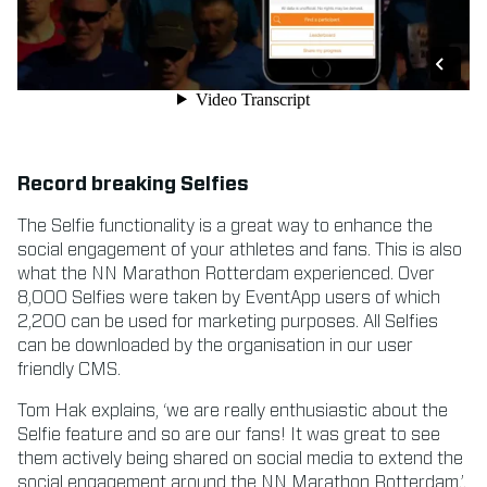
Record breaking Selfies
The Selfie functionality is a great way to enhance the
social engagement of your athletes and fans. This is also
what the NN Marathon Rotterdam experienced. Over
8,000 Selfies were taken by EventApp users of which
2,200 can be used for marketing purposes. All Selfies
can be downloaded by the organisation in our user
friendly CMS.
Tom Hak explains, ‘we are really enthusiastic about the
Selfie feature and so are our fans! It was great to see
them actively being shared on social media to extend the
social engagement around the NN Marathon Rotterdam.’.