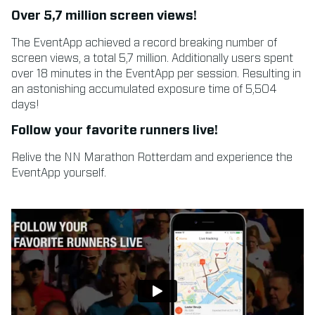
Over 5,7 million screen views!
The EventApp achieved a record breaking number of
screen views, a total 5,7 million. Additionally users spent
over 18 minutes in the EventApp per session. Resulting in
an astonishing accumulated exposure time of 5,504
days!
Follow your favorite runners live!
Relive the NN Marathon Rotterdam and experience the
EventApp yourself.