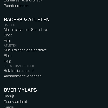
Schaatsen & shorttrack
Paardenrennen
RACERS & ATLETEN
RACERS
Mijn uitslagen op Speedhive
Shop
Help
ATLETEN
Mijn uitslagen op Sporthive
Shop
Help
JOUW TRANSPONDER
Bekijk in je account
Abonnement verlengen
OVER MYLAPS
Bedrijf
Duurzaamheid
Niews