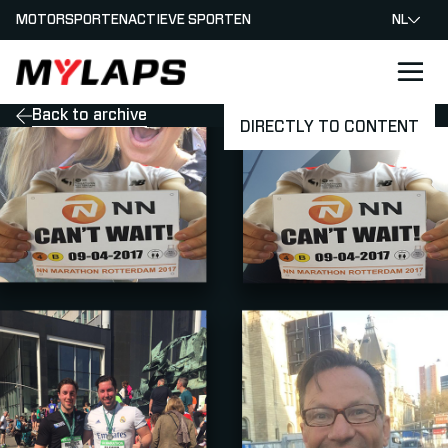
MOTORSPORTEN
ACTIEVE SPORTEN
NL
LOGO MYLAPS - NEDERLAND
Back to archive
DIRECTLY TO CONTENT