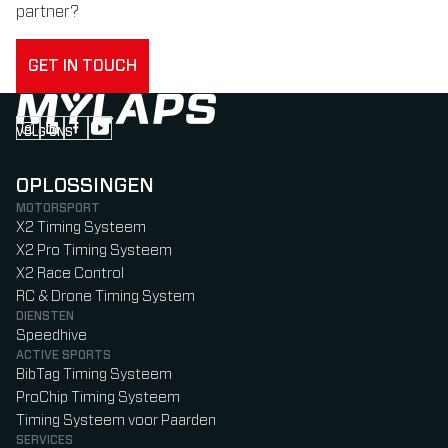
partner?
GET IN TOUCH
VOLG ONS
Follow us on Instagram (Opens in new tab)
Follow us on LinkedIn (Opens in new tab)
Follow us on Facebook (Opens in new tab)
Follow us on YouTube (Opens in new tab)
OPLOSSINGEN
MOTORSPORT
X2 Timing Systeem
X2 Pro Timing Systeem
X2 Race Control
RC & Drone Timing System
DIENSTEN
Speedhive
ACTIVE SPORTS
BibTag Timing Systeem
ProChip Timing Systeem
Timing Systeem voor Paarden
SERVICES