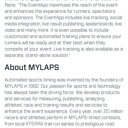
Rens. “The EventApp maximizes the reach of the event
and enhances the experience for runners, spectators
and sponsors. The EventApp includes live tracking, social
media integration, live result publishing, leaderboards, live
video and many more. It is even possible to include
customized and automated training plans to ensure your
runners will be ready and at their best when they
compete at your event. Live tracking is also available as a
separate, stand-alone solution.”
About MYLAPS
Automated sports timing was invented by the founders of
MYLAPS in 1982. Our passion for sports and technology
has always been the driving force. We develop products
and services for measuring, publishing, analyzing
athletes’ race and training results and services to
enhance the event experience. Every year, over 20 million
racers and athletes perform in MYLAPS-timed contests,
from local XTERRA trail run series to prestigious road