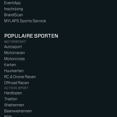
EventApp
Inschrijving
BrandScan
MYLAPS Sports Service
POPULAIRE SPORTEN
MOTORSPORT
Autosport
Motorracen
Motorcross
Karten
Huurkarten
RC & Drone Racen
Offroad Racen
ACTIEVE SPORT
Hardlopen
Triatlon
Wielrennen
Baanwielrennen