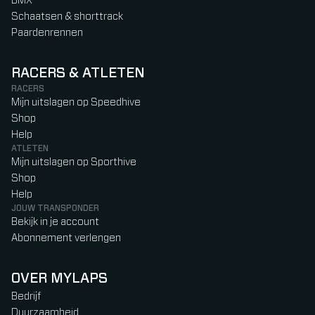
BMX
Schaatsen & shorttrack
Paardenrennen
RACERS & ATLETEN
RACERS
Mijn uitslagen op Speedhive
Shop
Help
ATLETEN
Mijn uitslagen op Sporthive
Shop
Help
JOUW TRANSPONDER
Bekijk in je account
Abonnement verlengen
OVER MYLAPS
Bedrijf
Duurzaamheid