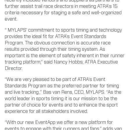
further assist trail race directors in meeting ATRA’s 15
criteria necessary for staging a safe and well-organized
event.
“ MYLAPS’ commitment to sports timing and technology
provides the ideal fit for ATRA’s Event Standards
Program. The obvious connection is accurate race
results provided through their timing system. As
important is the element of safety inherent in their runner
tracking platform,” said Nancy Hobbs, ATRA Executive
Director.
“We are very pleased to be part of ATRA’s Event
Standards Program as the preferred partner for timing
and live tracking.,” Bas van Rens, CEO, MYLAPS. “As the
world leader in sports timing it is our mission to be the
partner of choice for events and to enhance the sport
experience for all stakeholders involved.
“With our new EventApp we offer a new platform for
events to engage with their runners and fans,” adds van