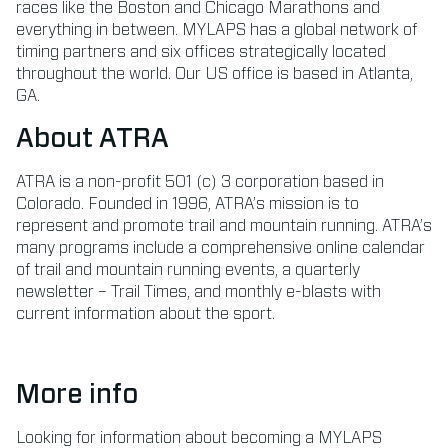
races like the Boston and Chicago Marathons and
everything in between. MYLAPS has a global network of
timing partners and six offices strategically located
throughout the world. Our US office is based in Atlanta,
GA.
About ATRA
ATRA is a non-profit 501 (c) 3 corporation based in
Colorado. Founded in 1996, ATRA’s mission is to
represent and promote trail and mountain running. ATRA’s
many programs include a comprehensive online calendar
of trail and mountain running events, a quarterly
newsletter – Trail Times, and monthly e-blasts with
current information about the sport.
More info
Looking for information about becoming a MYLAPS