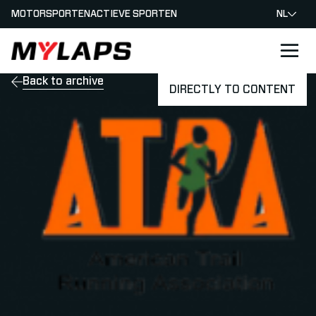
MOTORSPORTEN
ACTIEVE SPORTEN
NL
LOGO MYLAPS - NEDERLAND
Back to archive
DIRECTLY TO CONTENT