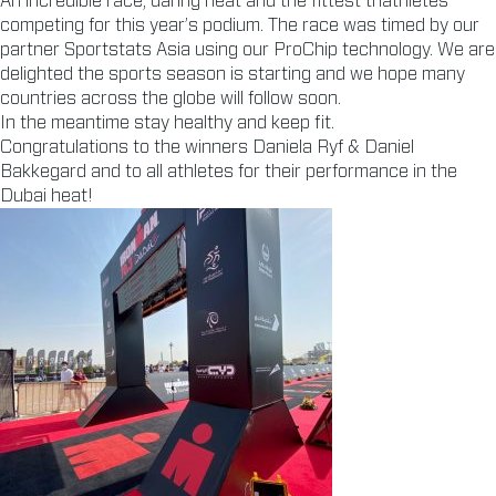
An incredible race, daring heat and the fittest triathletes
competing for this year’s podium. The race was timed by our
partner Sportstats Asia using our ProChip technology. We are
delighted the sports season is starting and we hope many
countries across the globe will follow soon.
In the meantime stay healthy and keep fit.
Congratulations to the winners Daniela Ryf & Daniel
Bakkegard and to all athletes for their performance in the
Dubai heat!