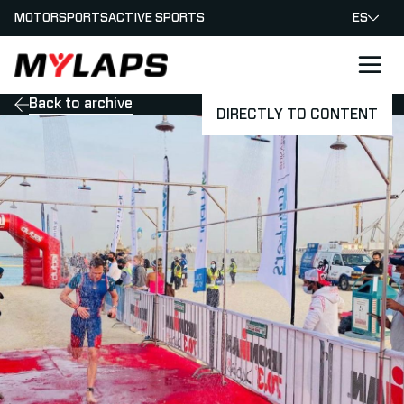
MOTORSPORTS
ACTIVE SPORTS
ES
LOGO MYLAPS - ESPANA
Back to archive
DIRECTLY TO CONTENT