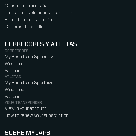
Ciclismo de montaña
Patinaje de velocidad y pista corta
Esquí de fondo y biatlón
Carreras de caballos
CORREDORES Y ATLETAS
CORREDORES
My Results on Speedhive
Webshop
Support
ATLETAS
My Results on Sporthive
Webshop
Support
YOUR TRANSPONDER
View in your account
How to renew your subscription
SOBRE MYLAPS