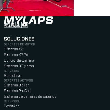
FOLLOW US
Follow us on Instagram (Opens in new tab)
Follow us on LinkedIn (Opens in new tab)
Follow us on Facebook (Opens in new tab)
Follow us on YouTube (Opens in new tab)
SOLUCIONES
DEPORTES DE MOTOR
Sistema X2
Sistema X2 Pro
Control de Carrera
Sistema RC y dron
SERVICIOS
Speedhive
DEPORTES ACTIVOS
Sistema BibTag
Sistema ProChip
Sistema de carreras de caballos
SERVICIOS
EventApp