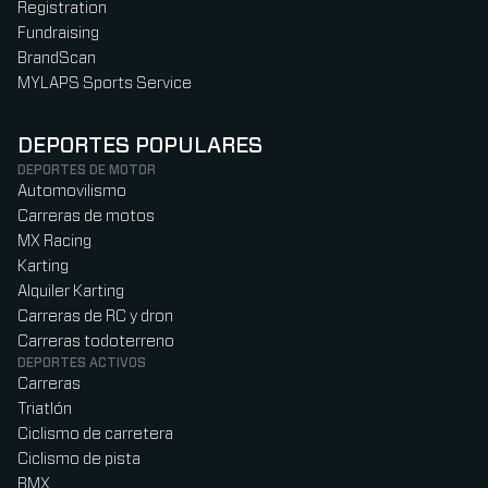
Registration
Fundraising
BrandScan
MYLAPS Sports Service
DEPORTES POPULARES
DEPORTES DE MOTOR
Automovilismo
Carreras de motos
MX Racing
Karting
Alquiler Karting
Carreras de RC y dron
Carreras todoterreno
DEPORTES ACTIVOS
Carreras
Triatlón
Ciclismo de carretera
Ciclismo de pista
BMX