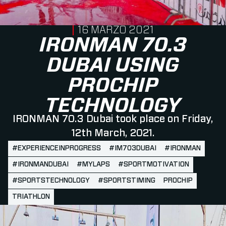
PUBLISHED ON
16 MARZO 2021
IRONMAN 70.3
DUBAI USING
PROCHIP
TECHNOLOGY
IRONMAN 70.3 Dubai took place on Friday,
12th March, 2021.
#EXPERIENCEINPROGRESS
#IM703DUBAI
#IRONMAN
#IRONMANDUBAI
#MYLAPS
#SPORTMOTIVATION
#SPORTSTECHNOLOGY
#SPORTSTIMING
PROCHIP
TRIATHLON