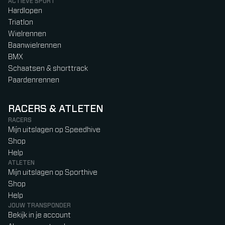
ACTIEVE SPORT
Hardlopen
Triatlon
Wielrennen
Baanwielrennen
BMX
Schaatsen & shorttrack
Paardenrennen
RACERS & ATLETEN
RACERS
Mijn uitslagen op Speedhive
Shop
Help
ATLETEN
Mijn uitslagen op Sporthive
Shop
Help
JOUW TRANSPONDER
Bekijk in je account