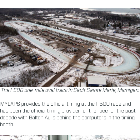
The I-500 one-mile oval track in Sault Sainte Marie, Michigan.
MYLAPS provides the official timing at the I-500 race and
has been the official timing provider for the race for the past
decade with Balton Aulls behind the computers in the timing
booth.