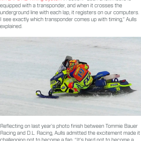
equipped with a transponder, and when it crosses the
underground line with each lap, it registers on our computers.
I see exactly which transponder comes up with timing,” Aulls
explained.
Reflecting on last year’s photo finish between Tommie Bauer
Racing and D.L. Racing, Aulls admitted the excitement made it
challenging not to become a fan. “It’s hard not to become a