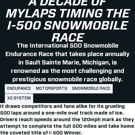
A DECADE OF
MYLAPS TIMING THE
I-500 SNOWMOBILE
RACE
The International 500 Snowmobile
Endurance Race that takes place annually
in Sault Sainte Marie, Michigan, is
renowned as the most challenging and
prestigious snowmobile race globally.
ENDURANCE
MOTORSPORTS
SNOWMOBILE RACE
X2 SYSTEM
It draws competitors and fans alike for its grueling
500 laps around a one-mile oval track made of ice.
Drivers reach speeds around the 120mph mark as they
attempt to complete the full 500 miles and take home
the coveted title of I-500 Winner.