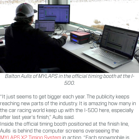
Balton Aulls of MYLAPS in the official timing booth at the I-
500.
“It just seems to get bigger each year. The publicity keeps
reaching new parts of the industry. It is amazing how many in
the car racing world keep up with the I-500 here, especially
after last year’s finish,” Aulls said.
Inside the official timing booth positioned at the finish line,
Aulls is behind the computer screens overseeing the
MYLAPS X2 Timing System
in action. “Each snowmobile is