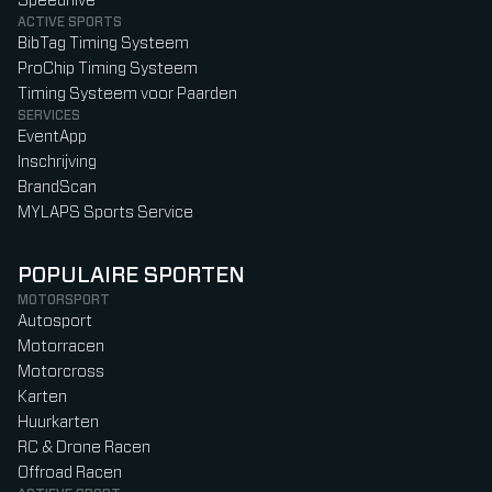
Speedhive
ACTIVE SPORTS
BibTag Timing Systeem
ProChip Timing Systeem
Timing Systeem voor Paarden
SERVICES
EventApp
Inschrijving
BrandScan
MYLAPS Sports Service
POPULAIRE SPORTEN
MOTORSPORT
Autosport
Motorracen
Motorcross
Karten
Huurkarten
RC & Drone Racen
Offroad Racen