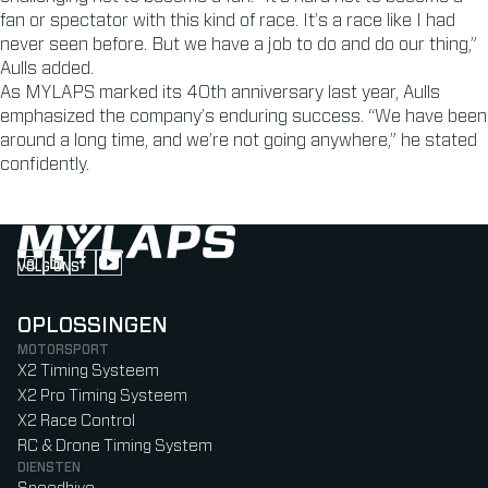
fan or spectator with this kind of race. It’s a race like I had
never seen before. But we have a job to do and do our thing,”
Aulls added.
As MYLAPS marked its 40th anniversary last year, Aulls
emphasized the company’s enduring success. “We have been
around a long time, and we’re not going anywhere,” he stated
confidently.
VOLG ONS
Follow us on Instagram (Opens in new tab)
Follow us on LinkedIn (Opens in new tab)
Follow us on Facebook (Opens in new tab)
Follow us on YouTube (Opens in new tab)
OPLOSSINGEN
MOTORSPORT
X2 Timing Systeem
X2 Pro Timing Systeem
X2 Race Control
RC & Drone Timing System
DIENSTEN